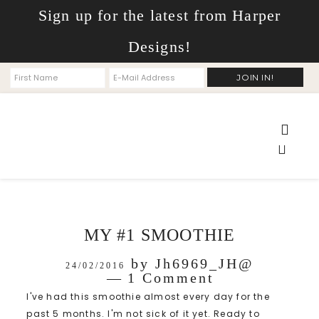
Sign up for the latest from Harper
Designs!
MY #1 SMOOTHIE
by
Jh6969_JH@
24/02/2016
1 Comment
I've had this smoothie almost every day for the
past 5 months. I'm not sick of it yet. Ready to