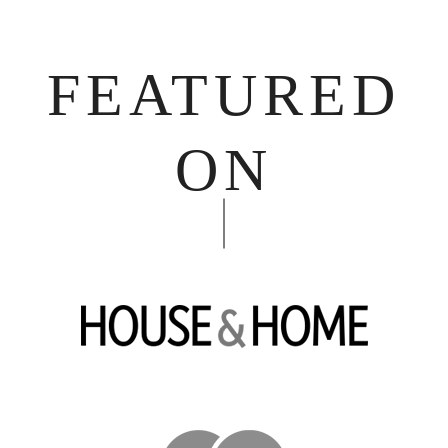
FEATURED
ON