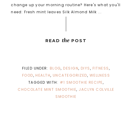
change up your morning routine? Here's what you'll
need: Fresh mint leaves Silk Almond Milk ...
the
READ
POST
FILED UNDER:
BLOG
,
DESIGN
,
DIYS
,
FITNESS
,
FOOD
,
HEALTH
,
UNCATEGORIZED
,
WELLNESS
TAGGED WITH:
#1 SMOOTHIE RECIPE
,
CHOCOLATE MINT SMOOTHIE
,
JACLYN COLVILLE
SMOOTHIE