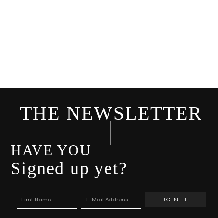
THE NEWSLETTER
HAVE YOU
Signed up yet?