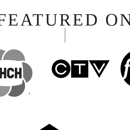
FEATURED O