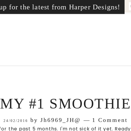
up for the latest from Harper Designs!
MY #1 SMOOTHIE
by
Jh6969_JH@
1 Comment
24/02/2016
for the past 5 months. I'm not sick of it yet. Rea