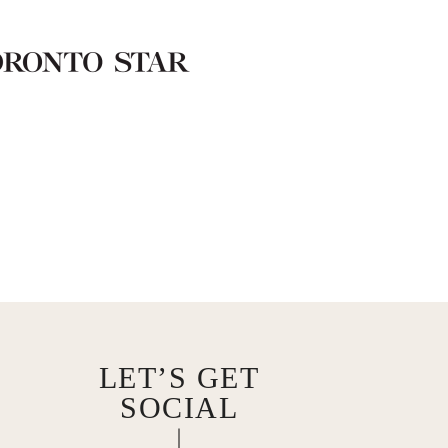
LET’S GET
SOCIAL