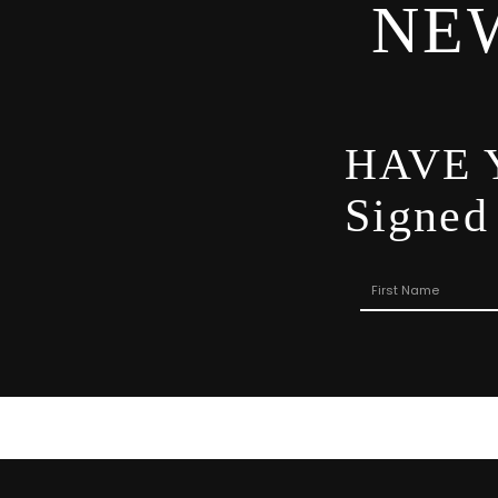
NE
HAVE 
Signed