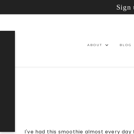
Sign 
ABOUT
BLOG
I've had this smoothie almost every day 