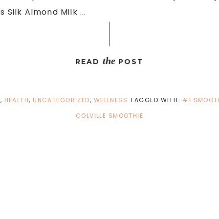
 Silk Almond Milk ...
the
READ
POST
D
,
HEALTH
,
UNCATEGORIZED
,
WELLNESS
TAGGED WITH:
#1 SMOOTH
COLVILLE SMOOTHIE