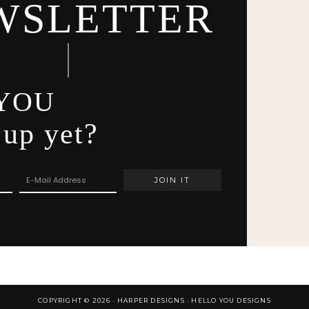
WSLETTER
YOU
 up yet?
COPYRIGHT © 2026 · HARPER DESIGNS ·
HELLO YOU DESIGNS