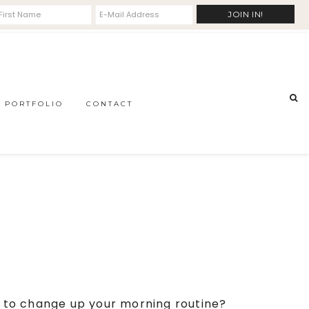
PORTFOLIO
CONTACT
dy to change up your morning routine?