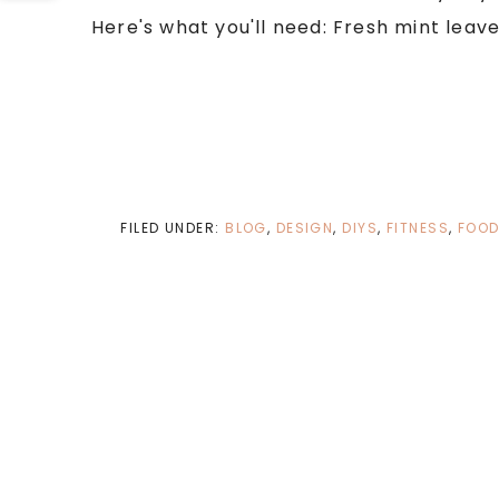
Here's what you'll need: Fresh mint leaves
FILED UNDER:
BLOG
,
DESIGN
,
DIYS
,
FITNESS
,
FOO