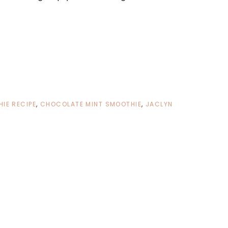
IE RECIPE
,
CHOCOLATE MINT SMOOTHIE
,
JACLYN