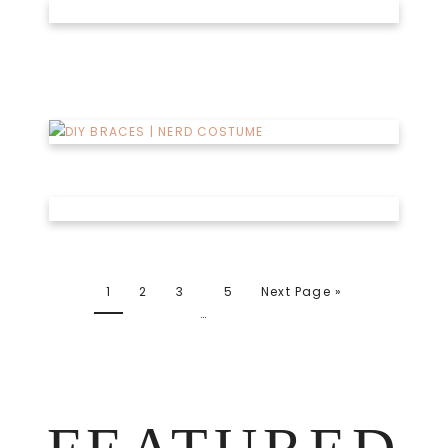
1
2
3
5
Next Page »
…