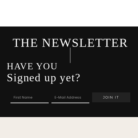
THE NEWSLETTER
HAVE YOU
Signed up yet?