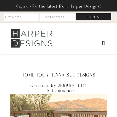
Sign up for the latest from Harper Designs!
HOME TOUR: JENNA SUE DESIGNS
by
Jh6969_JH@
12/05/2016
2 Comments