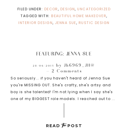
FILED UNDER:
DECOR
,
DESIGN
,
UNCATEGORIZED
TAGGED WITH:
BEAUTIFUL HOME MAKEOVER
,
INTERIOR DESIGN
,
JENNA SUE
,
RUSTIC DESIGN
FEATURING: JENNA SUE
by
Jh6969_JH@
28/06/2014
2 Comments
So seriously... if you haven't heard of Jenna Sue
you're MISSING OUT. She's crafty, she's artsy and
boy is she talented! I'm not lying when I say she's
one of my BIGGEST role models. I reached out to ...
the
READ
POST