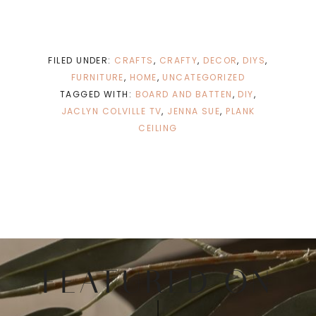
FILED UNDER:
CRAFTS
,
CRAFTY
,
DECOR
,
DIYS
,
FURNITURE
,
HOME
,
UNCATEGORIZED
TAGGED WITH:
BOARD AND BATTEN
,
DIY
,
JACLYN COLVILLE TV
,
JENNA SUE
,
PLANK
CEILING
FEATURED ON