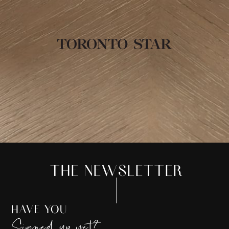
THE NEWSLETTER
HAVE YOU
Signed up yet?