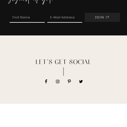
LET’S GET SOCIAL