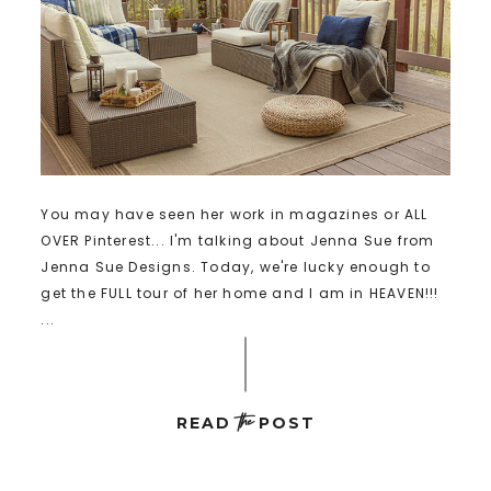
You may have seen her work in magazines or ALL
OVER Pinterest... I'm talking about Jenna Sue from
Jenna Sue Designs. Today, we're lucky enough to
get the FULL tour of her home and I am in HEAVEN!!!
...
the
READ
POST