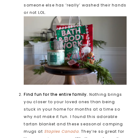
someone else has ‘really’ washed their hands
or not LOL.
Find fun for the entire family.
Nothing brings
you closer to your loved ones than being
stuck in your home for months at a time so
why not make it fun. I found this adorable
tartan blanket and these seasonal camping
mugs at
Staples Canada
. They’re so great for