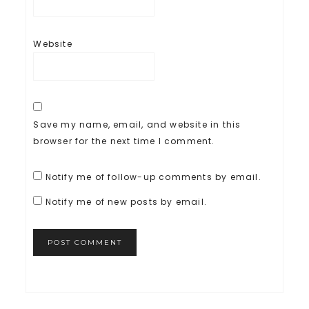
Website
Save my name, email, and website in this
browser for the next time I comment.
Notify me of follow-up comments by email.
Notify me of new posts by email.