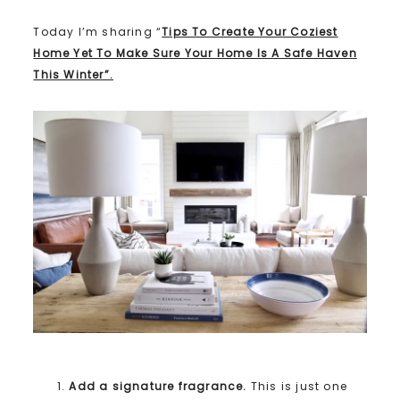
Today I’m sharing “
Tips To Create Your Coziest
Home Yet To Make Sure Your Home Is A Safe Haven
This Winter”.
Add a signature fragrance.
This is just one