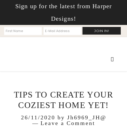
Sign up for the latest from Harper
Designs!
TIPS TO CREATE YOUR
COZIEST HOME YET!
26/11/2020
by
Jh6969_JH@
Leave a Comment