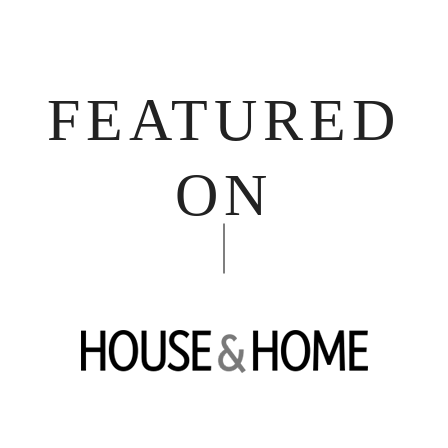
FEATURED
ON