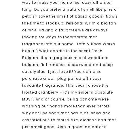
way to make your home feel cozy all winter
long. Do you prefer a natural smell like pine or
petals? Love the smell of baked goods? Now’s
the time to stock up. Personally, I’m a big fan
of pine. Having a faux tree we are always
looking for ways to incorporate that
fragrance into our home. Bath & Body Works
has a 3 Wick candle in the scent Fresh
Balsam. It’s a gorgeous mix of woodland
balsam, fir branches, cedarwood and crisp
eucalyptus. I just love it! You can also
purchase a wall plug paired with your
favourite fragrance. This year I chose the
frosted cranberry – it’s my sister’s absolute
MUST. And of course, being at home we’re
washing our hands more than ever before.
Why not use soap that has aloe, shea and
essential oils to moisturize, cleanse and that
just smell good. Also a good indicator if