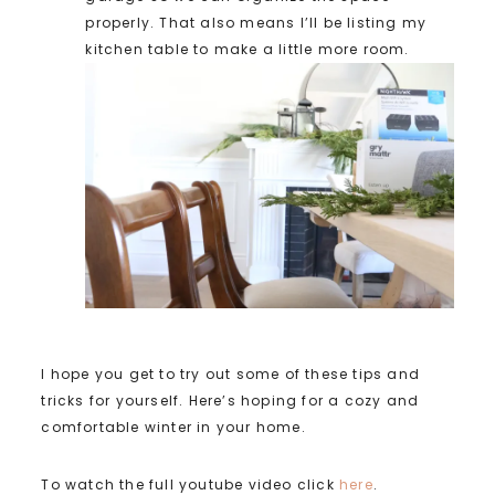
properly. That also means I’ll be listing my
kitchen table to make a little more room.
I hope you get to try out some of these tips and
tricks for yourself. Here’s hoping for a cozy and
comfortable winter in your home.
To watch the full youtube video click
here
.