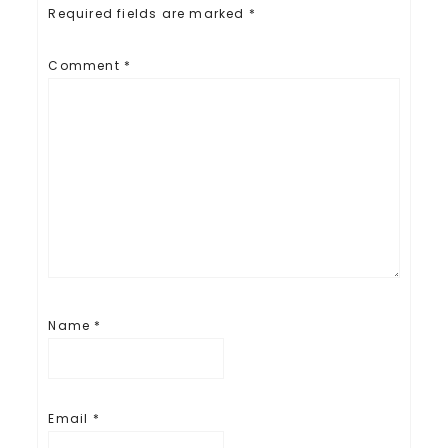
n
i
Required fields are marked
d
*
n
o
d
w
o
)
w
)
Comment
*
Name
*
Email
*