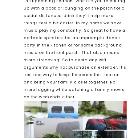
the upcoming season. Whether you’re curling
up with a book or lounging on the porch for a
social distanced drink they’ll help make
things feel a bit cozier. In my home we have
music playing constantly. So great to have a
portable speakers for an impromptu dance
party in the kitchen or for some background
music on the front porch. That also means
more streaming. So to avoid any wifi
arguments why not purchase an extender. It’s
just one way to keep the peace this season
and bring your family closer together. No
more lagging while watching a family movie
on the weekends either.