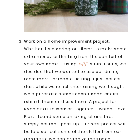
Work on a home improvement project.
Whether it’s clearing out items to make some
extra money or thrifting from the comfort of
your own home – using
Kijiji
is fun. For us, we
decided that we wanted to use our dining
room more. Instead of letting it just collect
dust while we’re not entertaining we thought
we’d purchase some second hand chairs,
refinish them and use them. A project for
Ryan and I to work on together – which I love.
Plus, I found some amazing chairs that I
simply couldn’t pass up. Our next project will
be to clear out some of the clutter from our
garage so we can organize the space