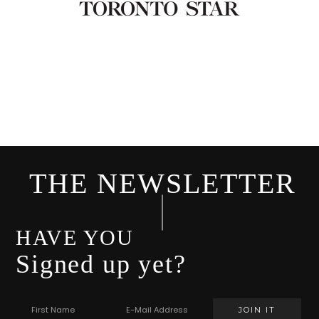
THE NEWSLETTER
HAVE YOU
Signed up yet?