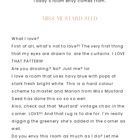
Today’s room envy comes from…
MISS MUSTARD SEED
What I love?
First of all, what’s not to love?! The very first thing
that my eyes are drawn to are the curtains. I LOVE
THAT PATTERN!
Are you drooling? No? Just me? lol
I love a room that uses navy blue with pops of
stark fresh bright white. This is a hard colour
scheme to master and Marian from Miss Mustard
Seed has done this so so so well.
Also, check out that ‘Mustard’ vintage chair in the
corner. LOVE!!! And that rug is to die for. I’m really
digging the greenery she’s added in the corner as
well.
Do you envy this room as much as I do? Let me