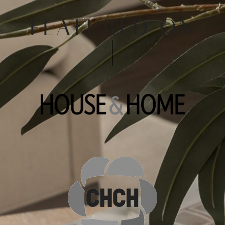
FEATURED ON