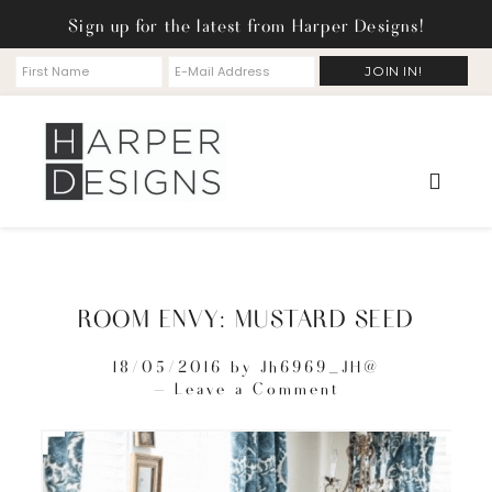
Sign up for the latest from Harper Designs!
ROOM ENVY: MUSTARD SEED
18/05/2016
by
Jh6969_JH@
Leave a Comment