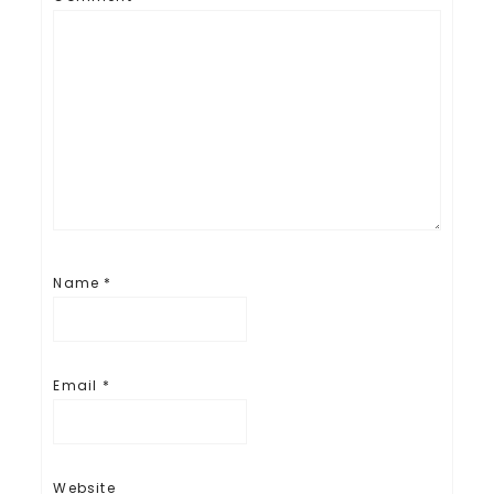
Name
*
Email
*
Website