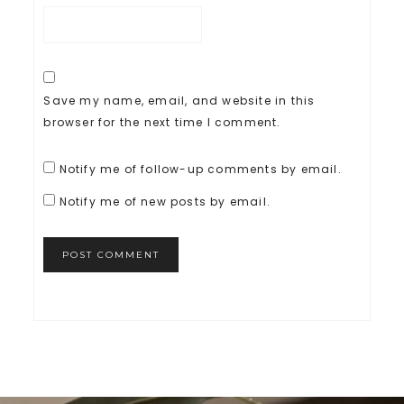
Save my name, email, and website in this
browser for the next time I comment.
Notify me of follow-up comments by email.
Notify me of new posts by email.