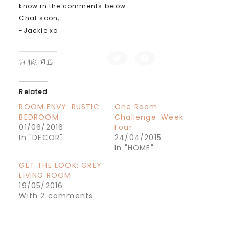
know in the comments below.
Chat soon,
-Jackie xo
C
C
SHARE THIS:
l
l
i
i
c
c
k
k
t
t
Related
o
o
s
s
h
h
ROOM ENVY: RUSTIC
One Room
a
a
BEDROOM
Challenge: Week
r
r
e
e
01/06/2016
Four
o
o
n
n
In "DECOR"
24/04/2015
T
F
In "HOME"
w
a
i
c
t
e
GET THE LOOK: GREY
t
b
e
o
LIVING ROOM
r
o
19/05/2016
(
k
O
(
With 2 comments
p
O
e
p
n
e
s
n
i
s
n
i