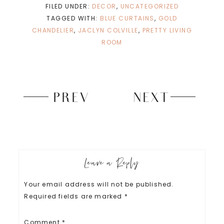
n
n
FILED UNDER:
DECOR
,
UNCATEGORIZED
e
n
w
e
TAGGED WITH:
BLUE CURTAINS
,
GOLD
w
w
i
w
CHANDELIER
,
JACLYN COLVILLE
,
PRETTY LIVING
n
i
d
n
ROOM
o
d
w
o
)
w
)
PREV
NEXT
Leave a Reply
Your email address will not be published.
Required fields are marked
*
Comment
*