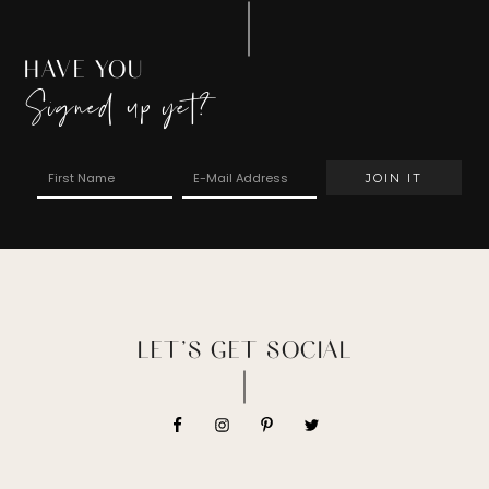
HAVE YOU
Signed up yet?
LET’S GET SOCIAL