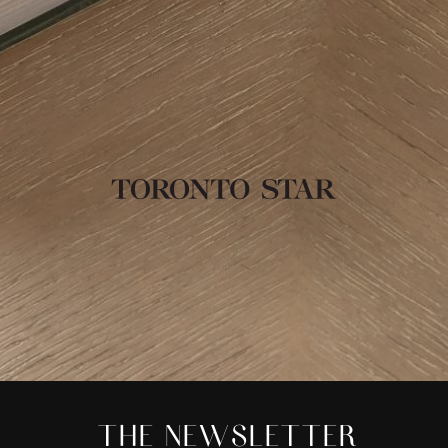
THE NEWSLETTER