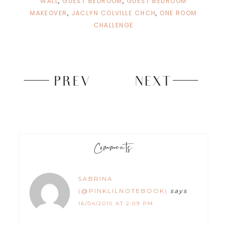
WALL
,
GUEST BEDROOM
,
GUEST BEDROOM
d
n
o
d
MAKEOVER
,
JACLYN COLVILLE CHCH
,
ONE ROOM
w
o
)
w
CHALLENGE
)
PREV
NEXT
Comments
SABRINA
(@PINKLILNOTEBOOK)
says
16/04/2015 AT 2:09 PM