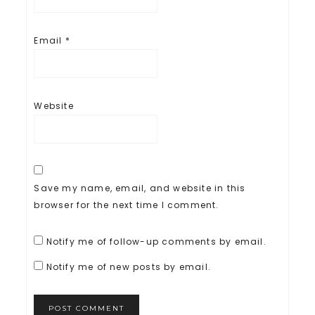
Email
*
Website
Save my name, email, and website in this
browser for the next time I comment.
Notify me of follow-up comments by email.
Notify me of new posts by email.