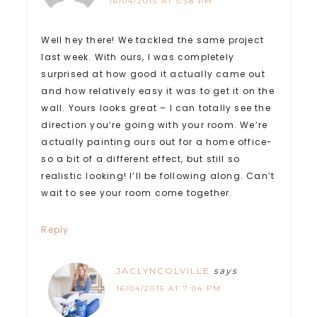
16/04/2015 AT 5:58 PM
Well hey there! We tackled the same project
last week. With ours, I was completely
surprised at how good it actually came out
and how relatively easy it was to get it on the
wall. Yours looks great – I can totally see the
direction you’re going with your room. We’re
actually painting ours out for a home office-
so a bit of a different effect, but still so
realistic looking! I’ll be following along. Can’t
wait to see your room come together.
Reply
JACLYNCOLVILLE
says
16/04/2015 AT 7:04 PM