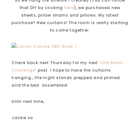
So we hung the artwork I created (You can follow
that DIY by clicking
here
), we purchased new
sheets, pillow shams and pillows. My latest
purchase? New curtains! The room is really starting
to come together.
Check back next Thursday for my next
‘One Room
Challenge
‘ post. I hope to have the curtains
hanging., the night stands prepped and primed
and the bed. assembled.
Until next time,
Jackie xo