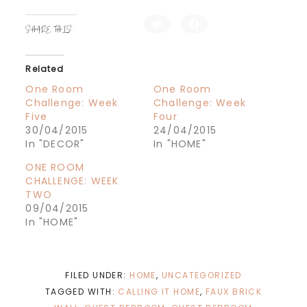
C
C
SHARE THIS:
l
l
i
i
c
c
k
k
t
t
Related
o
o
s
s
h
h
One Room
One Room
a
a
Challenge: Week
Challenge: Week
r
r
e
e
Five
Four
o
o
n
n
30/04/2015
24/04/2015
T
F
In "DECOR"
In "HOME"
w
a
i
c
t
e
ONE ROOM
t
b
e
o
CHALLENGE: WEEK
r
o
TWO
(
k
O
(
09/04/2015
p
O
e
p
In "HOME"
n
e
s
n
i
s
n
i
n
n
e
n
FILED UNDER:
HOME
,
UNCATEGORIZED
w
e
w
w
TAGGED WITH:
CALLING IT HOME
,
FAUX BRICK
i
w
n
i