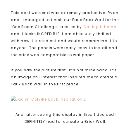
This past weekend was extremely productive. Ryan
and I managed to finish our Faux Brick Wall for the
‘One Room Challenge’ created by
Calling it Home
and it looks INCREDIBLE! I am absolutely thrilled
with how it turned out and would recommend it to
anyone. The panels were really easy to install and
the price was comparable to wallpaper.
If you saw the picture first… it’s not mine haha. It’s
an image on Pinterest that inspired me to create a
Faux Brick Wall in the first place.
And after seeing this display in Ikea I decided I
DEFINITELY had to recreate a Brick Wall.