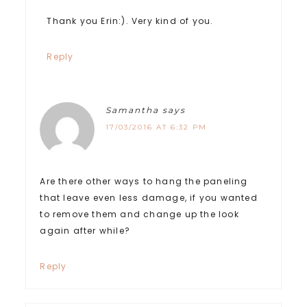
Thank you Erin:). Very kind of you.
Reply
Samantha
says
17/03/2016 AT 6:32 PM
Are there other ways to hang the paneling
that leave even less damage, if you wanted
to remove them and change up the look
again after while?
Reply