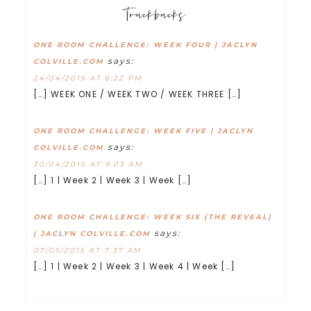
Trackbacks
ONE ROOM CHALLENGE: WEEK FOUR | JACLYN
says:
COLVILLE.COM
24/04/2015 AT 6:22 PM
[…] WEEK ONE / WEEK TWO / WEEK THREE […]
ONE ROOM CHALLENGE: WEEK FIVE | JACLYN
says:
COLVILLE.COM
30/04/2015 AT 9:03 AM
[…] 1 | Week 2 | Week 3 | Week […]
ONE ROOM CHALLENGE: WEEK SIX (THE REVEAL)
says:
| JACLYN COLVILLE.COM
07/05/2015 AT 7:37 AM
[…] 1 | Week 2 | Week 3 | Week 4 | Week […]