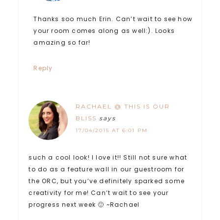
Thanks soo much Erin. Can’t wait to see how
your room comes along as well:). Looks
amazing so far!
Reply
RACHAEL @ THIS IS OUR
BLISS
says
17/04/2015 AT 6:01 PM
such a cool look! I love it!! Still not sure what
to do as a feature wall in our guestroom for
the ORC, but you’ve definitely sparked some
creativity for me! Can’t wait to see your
progress next week 🙂 ~Rachael