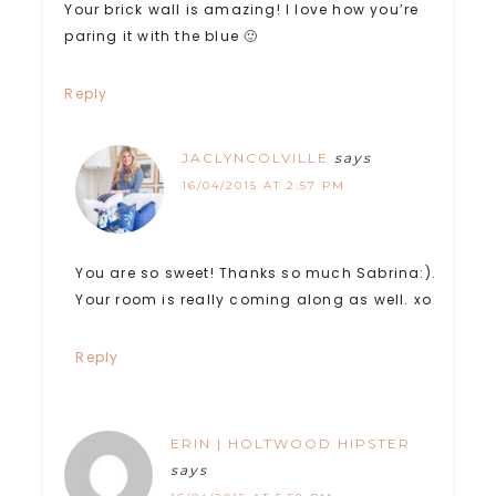
Your brick wall is amazing! I love how you’re
paring it with the blue 🙂
Reply
JACLYNCOLVILLE
says
16/04/2015 AT 2:57 PM
You are so sweet! Thanks so much Sabrina:).
Your room is really coming along as well. xo
Reply
ERIN | HOLTWOOD HIPSTER
says