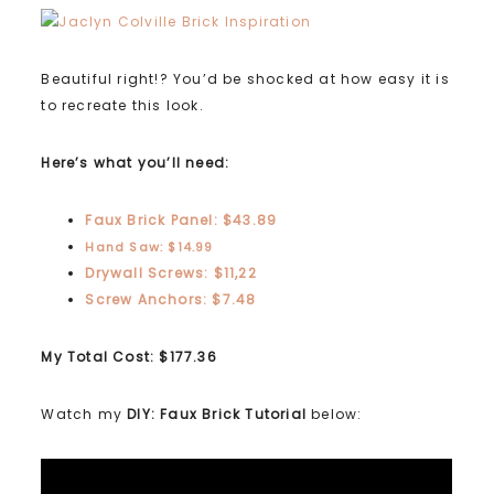
Beautiful right!? You’d be shocked at how easy it is
to recreate this look.
Here’s what you’ll need:
Faux Brick Panel: $43.89
Hand Saw: $14.99
Drywall Screws: $11,22
Screw Anchors: $7.48
My Total Cost: $177.36
Watch my
DIY: Faux Brick Tutorial
below: