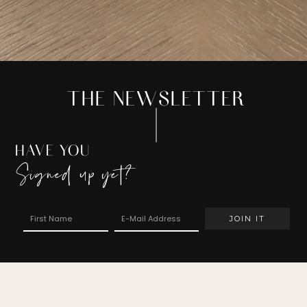
THE NEWSLETTER
HAVE YOU
Signed up yet?