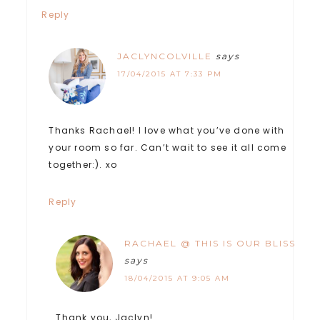
Reply
JACLYNCOLVILLE
says
17/04/2015 AT 7:33 PM
Thanks Rachael! I love what you’ve done with
your room so far. Can’t wait to see it all come
together:). xo
Reply
RACHAEL @ THIS IS OUR BLISS
says
18/04/2015 AT 9:05 AM
Thank you, Jaclyn!