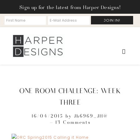
Sign up for the latest from Harper Designs!
ONE ROOM CHALLENGE: WEEK
THREE
16/04/2015
by
Jh6969_JH@
13 Comments