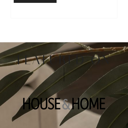
FEATURED ON