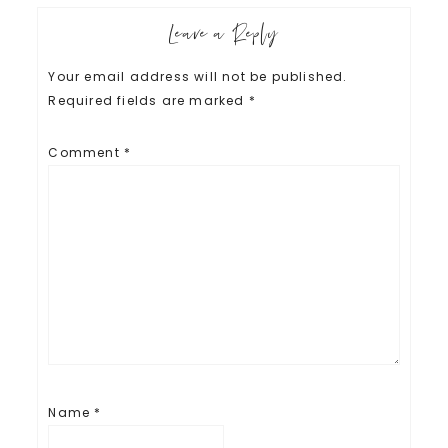
Leave a Reply
Your email address will not be published.
Required fields are marked
*
Comment
*
Name
*