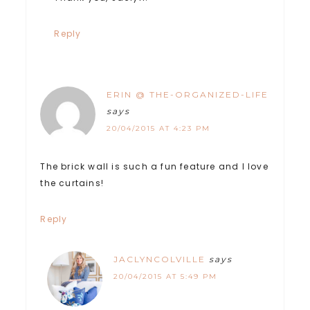
Reply
ERIN @ THE-ORGANIZED-LIFE
says
20/04/2015 AT 4:23 PM
The brick wall is such a fun feature and I love
the curtains!
Reply
JACLYNCOLVILLE
says
20/04/2015 AT 5:49 PM