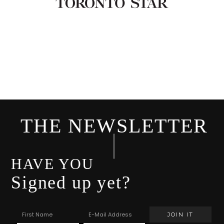
THE NEWSLETTER
HAVE YOU
Signed up yet?