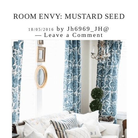
ROOM ENVY: MUSTARD SEED
by
Jh6969_JH@
18/05/2016
Leave a Comment