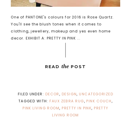
One of PANTONE's colours for 2016 is Rose Quartz.
You'll see the blush tones when it comes to
clothing, jewellery, makeup and yes even home
decor. EXHIBIT A: PRETTY IN PINK ...
the
READ
POST
FILED UNDER:
DECOR
,
DESIGN
,
UNCATEGORIZED
TAGGED WITH:
FAUX ZEBRA RUG
,
PINK COUCH
,
PINK LIVING ROOM
,
PRETTY IN PINK
,
PRETTY
LIVING ROOM