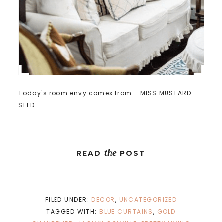
Today's room envy comes from... MISS MUSTARD
SEED ...
the
READ
POST
FILED UNDER:
DECOR
,
UNCATEGORIZED
TAGGED WITH:
BLUE CURTAINS
,
GOLD