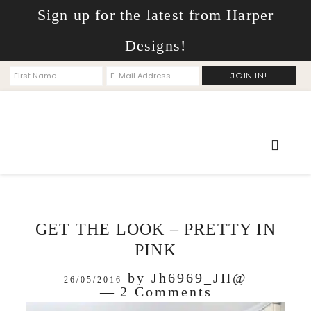
Sign up for the latest from Harper
Designs!
GET THE LOOK – PRETTY IN
PINK
by
Jh6969_JH@
26/05/2016
2 Comments