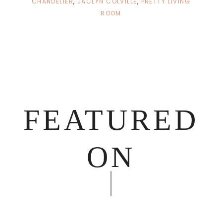
CHANDELIER
,
JACLYN COLVILLE
,
PRETTY LIVING
ROOM
FEATURED
ON