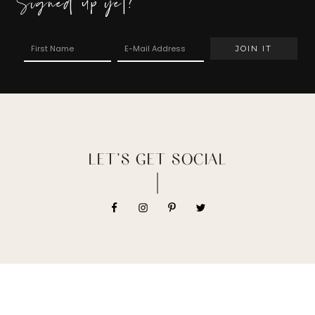
Signed up yet?
LET’S GET SOCIAL