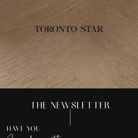
THE NEWSLETTER
HAVE YOU