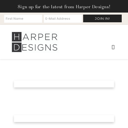
Sign up for the latest from Harper Designs!