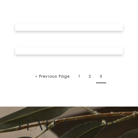
« Previous Page
1
2
3
FEATURED ON