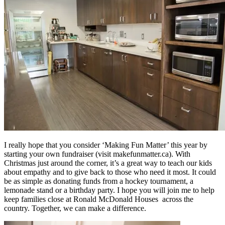
I really hope that you consider ‘Making Fun Matter’ this year by
starting your own fundraiser (visit makefunmatter.ca). With
Christmas just around the corner, it’s a great way to teach our kids
about empathy and to give back to those who need it most. It could
be as simple as donating funds from a hockey tournament, a
lemonade stand or a birthday party. I hope you will join me to help
keep families close at Ronald McDonald Houses across the
country. Together, we can make a difference.