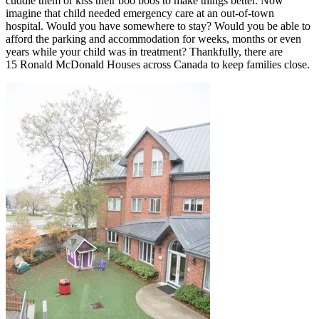
cuddle them or kiss their boo boos to make things better. Now
imagine that child needed emergency care at an out-of-town
hospital. Would you have somewhere to stay? Would you be able to
afford the parking and accommodation for weeks, months or even
years while your child was in treatment? Thankfully, there are
15 Ronald McDonald Houses across Canada to keep families close.