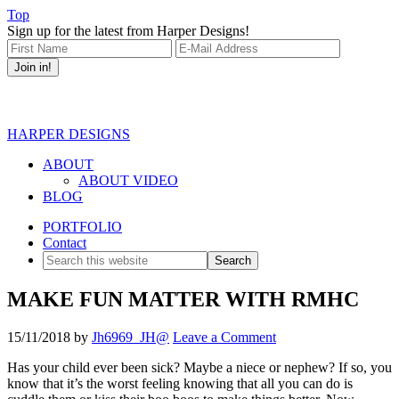
Top
Sign up for the latest from Harper Designs!
HARPER DESIGNS
ABOUT
ABOUT VIDEO
BLOG
PORTFOLIO
Contact
MAKE FUN MATTER WITH RMHC
15/11/2018
by
Jh6969_JH@
Leave a Comment
Has your child ever been sick? Maybe a niece or nephew? If so, you
know that it’s the worst feeling knowing that all you can do is