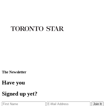
The Newsletter
Have you
Signed up yet?