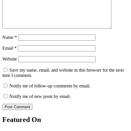
Name
*
Email
*
Website
Save my name, email, and website in this browser for the next
time I comment.
Notify me of follow-up comments by email.
Notify me of new posts by email.
Featured On