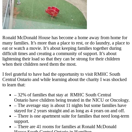
Ronald McDonald House has become a home away from home for
many families. It’s more than a place to rest, or do laundry, a place to
eat or watch a movie. It’s about keeping families together during
difficult times and creating a community of support. It’s about
lightening their load so that they can be strong for their children
when their children need them the most.
I feel grateful to have had the opportunity to visit RMHC South
Central Ontario and while learning about the charity I was shocked
to learn that:
– 32% of families that stay at RMHC South Central
Ontario have children being treated in the NICU or Oncology.
– The average stay is about 11 nights but some families have
stayed for 2 years straight and as long as 4 years on and off.
– There is one apartment suite for families that need long-term
support.
– There are 41 rooms for families at Ronald McDonald
House South Central Ontario in Hamilton.