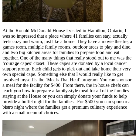
At the Ronald McDonald House I visited in Hamilton, Ontario, I
was so impressed that a place where 41 families can stay, actually
feels cozy and warm, just like a home. They have a movie theatre, a
games room, multiple family rooms, outdoor areas to play and dine,
and two big kitchen areas for families to prepare food and eat
together. One of the many things that really stood out to me was the
‘courage capes’ closet. These capes are donated by a local cancer
support group. Each child gets to pick out and take home their very
own special cape. Something else that I would really like to get
involved myself is the ‘Meals That Heal’ program. You can sponsor
a meal for the facility for $400. From there, the in-house chefs can
teach you how to prepare a family-style meal for all of the families
staying at the House or you can simply donate your funds to help
provide a buffet night for the families. For $500 you can sponsor a
bistro night where the families get a premium culinary experience
with a small menu of choices.