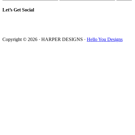
Let’s Get Social
Copyright © 2026 · HARPER DESIGNS ·
Hello You Designs