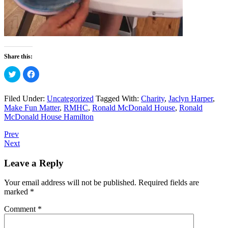
Share this:
Click
Click
to
to
share
share
on
on
Twitter
Facebook
Filed Under:
Uncategorized
Tagged With:
Charity
,
Jaclyn Harper
,
(Opens
(Opens
Make Fun Matter
,
RMHC
,
Ronald McDonald House
,
Ronald
in
in
new
new
McDonald House Hamilton
window)
window)
Prev
Next
Leave a Reply
Your email address will not be published.
Required fields are
marked
*
Comment
*