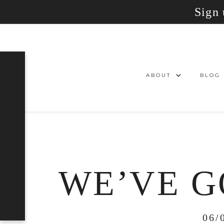
Sign 
ABOUT
BLOG
WE’VE G
06/