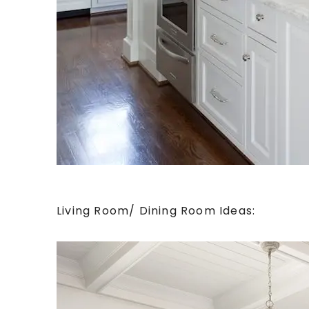
Living Room/ Dining Room Ideas: