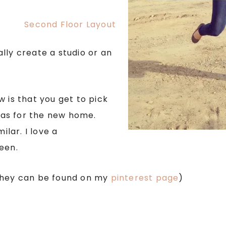
lly create a studio or an
 is that you get to pick
as for the new home.
ilar. I love a
een.
 They can be found on my
pinterest page
)