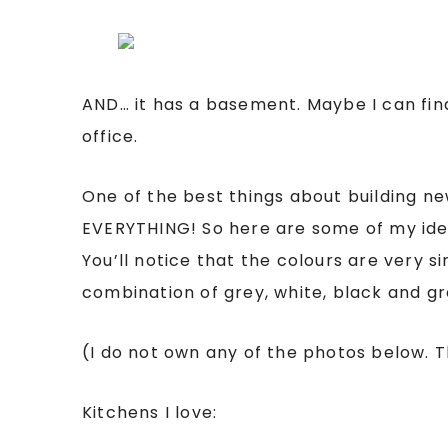
AND… it has a basement. Maybe I can fina
office.
One of the best things about building new
EVERYTHING! So here are some of my ide
You’ll notice that the colours are very sim
combination of grey, white, black and gr
(I do not own any of the photos below.
Kitchens I love: