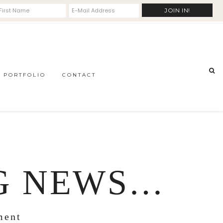
PORTFOLIO
CONTACT
IG NEWS…
ment