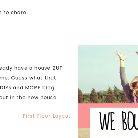
 to share.
ready have a house BUT
ome. Guess what that
DIYs and MORE blog
ayout in the new house: