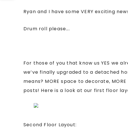
Ryan and I have some VERY exciting news
Drum roll please….
For those of you that know us YES we al
we’ve finally upgraded to a detached h
means? MORE space to decorate, MORE 
posts! Here is a look at our first floor l
Second Floor Layout: