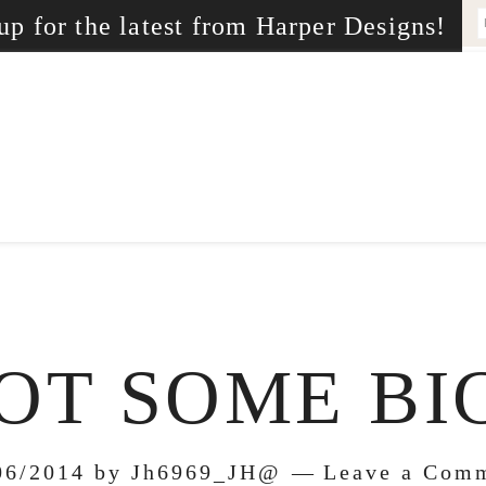
up for the latest from Harper Designs!
OT SOME B
06/2014
by
Jh6969_JH@
Leave a Com