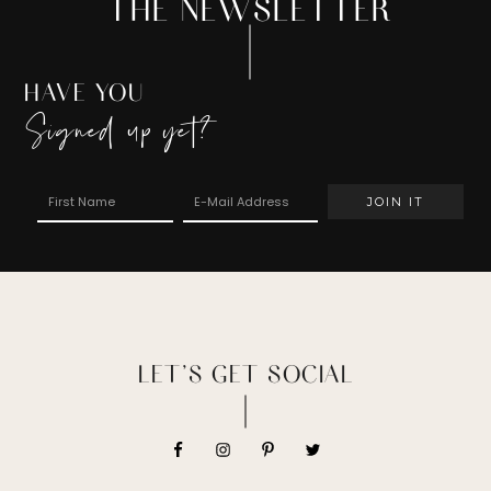
THE NEWSLETTER
HAVE YOU
Signed up yet?
LET’S GET SOCIAL