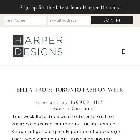
Sign up for the latest from Harper Designs!
BELLA TROIS: TORONTO FASHION WEEK
by
Jh6969_JH@
30/03/2015
Leave a Comment
Last week Bella Trois went to Toronto Fashion
Week! We checked out the Pink Tartan Fashion
Show and got completely pampered backstage.
There were yummy treats, Maybeline lipsticks