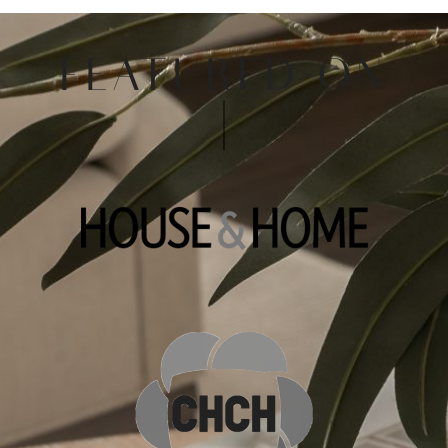
FEATURED ON