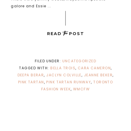
galore and Essie ...
the
READ
POST
FILED UNDER:
UNCATEGORIZED
TAGGED WITH:
BELLA TROIS
,
CARA CAMERON
,
DEEPA BERAR
,
JACLYN COLVILLE
,
JEANNE BEKER
,
PINK TARTAN
,
PINK TARTAN RUNWAY
,
TORONTO
FASHION WEEK
,
WMCFW