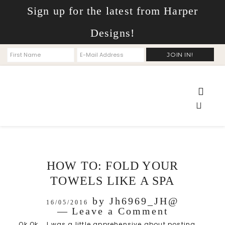
Sign up for the latest from Harper
Designs!
HOW TO: FOLD YOUR
TOWELS LIKE A SPA
by
Jh6969_JH@
16/05/2016
Leave a Comment
Ok Ok... I was a little apprehensive about posting