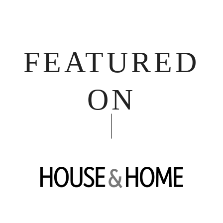
FEATURED
ON