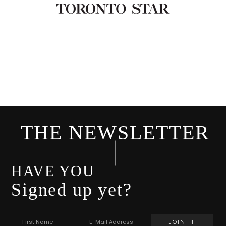
THE NEWSLETTER
HAVE YOU
Signed up yet?