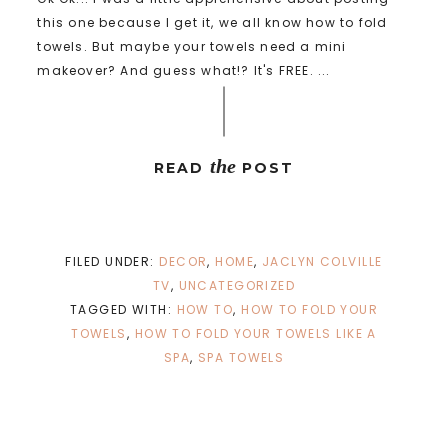
this one because I get it, we all know how to fold
towels. But maybe your towels need a mini
makeover? And guess what!? It's FREE. ...
the
READ
POST
FILED UNDER:
DECOR
,
HOME
,
JACLYN COLVILLE
TV
,
UNCATEGORIZED
TAGGED WITH:
HOW TO
,
HOW TO FOLD YOUR
TOWELS
,
HOW TO FOLD YOUR TOWELS LIKE A
SPA
,
SPA TOWELS