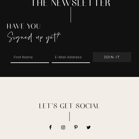
THE NEWSLETTER
HAVE YOU
Signed up yet?
LET’S GET SOCIAL