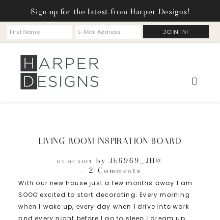
Sign up for the latest from Harper Designs!
LIVING ROOM INSPIRATION BOARD
by
Jh6969_JH@
03/01/2015
2 Comments
With our new house just a few months away I am
SOOO excited to start decorating. Every morning
when I wake up, every day when I drive into work
and every night before I go to sleep I dream up