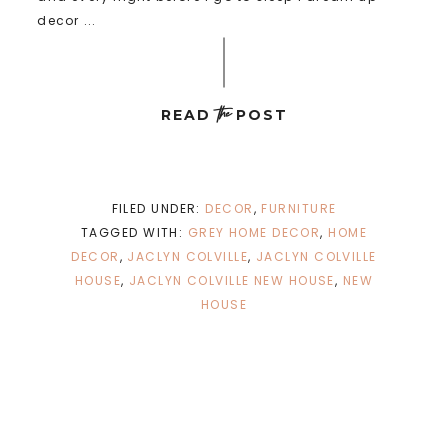
decor ...
the
READ
POST
FILED UNDER:
DECOR
,
FURNITURE
TAGGED WITH:
GREY HOME DECOR
,
HOME
DECOR
,
JACLYN COLVILLE
,
JACLYN COLVILLE
HOUSE
,
JACLYN COLVILLE NEW HOUSE
,
NEW
HOUSE