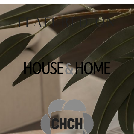
FEATURED ON