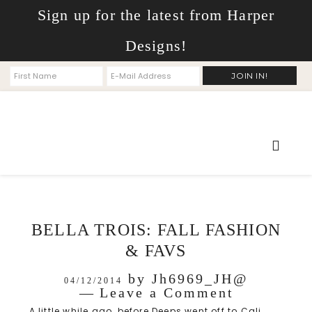
Sign up for the latest from Harper
Designs!
BELLA TROIS: FALL FASHION
& FAVS
by
Jh6969_JH@
04/12/2014
Leave a Comment
A little while ago, before Deeps went off to Cali,