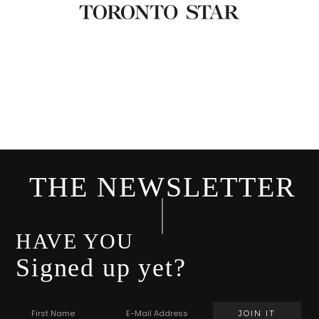
THE NEWSLETTER
HAVE YOU
Signed up yet?