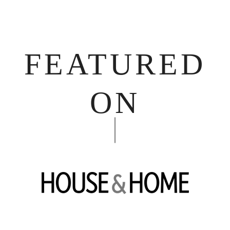
FEATURED
ON