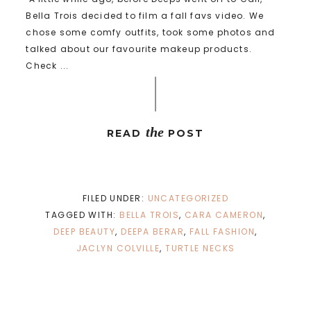
Bella Trois decided to film a fall favs video. We
chose some comfy outfits, took some photos and
talked about our favourite makeup products.
Check ...
the
READ
POST
FILED UNDER:
UNCATEGORIZED
TAGGED WITH:
BELLA TROIS
,
CARA CAMERON
,
DEEP BEAUTY
,
DEEPA BERAR
,
FALL FASHION
,
JACLYN COLVILLE
,
TURTLE NECKS