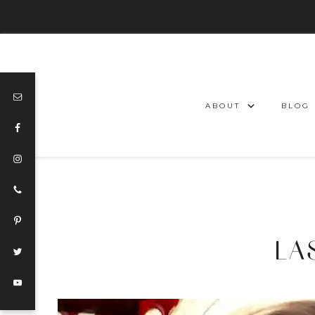
ABOUT
BLOG
LA