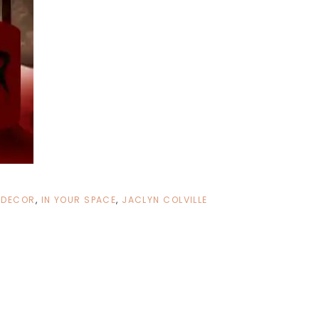
 DECOR
,
IN YOUR SPACE
,
JACLYN COLVILLE