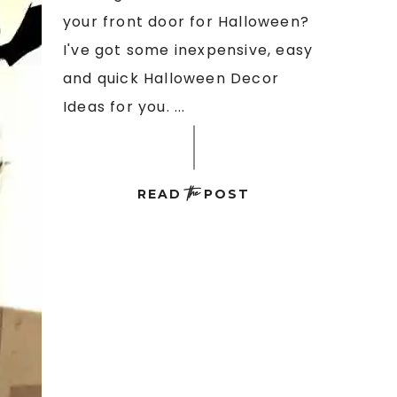
your front door for Halloween?
I've got some inexpensive, easy
and quick Halloween Decor
Ideas for you. ...
the
READ
POST