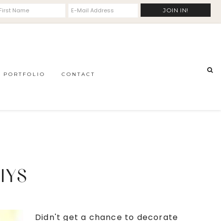
PORTFOLIO
CONTACT
IYS
Didn't get a chance to decorate