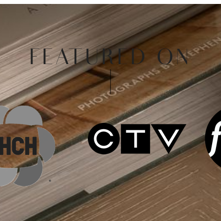
FEATURED ON