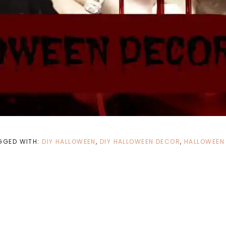
GGED WITH:
DIY HALLOWEEN
,
DIY HALLOWEEN DECOR
,
HALLOWEEN