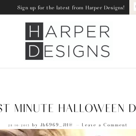
Sign up for the latest from Harper Designs!
ST MINUTE HALLOWEEN D
by
Jh6969_JH@
Leave a Comment
28/10/2015