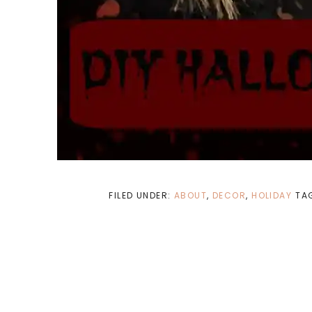
FILED UNDER:
ABOUT
,
DECOR
,
HOLIDAY
TA