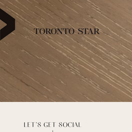
LET’S GET SOCIAL