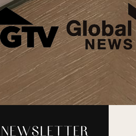
 NEWSLETTER