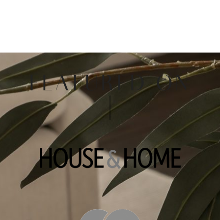
FEATURED ON