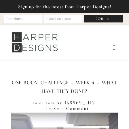
Sign up for the latest from Harper Designs!
ONE ROOM CHALLENGE – WEEK 4 – WHAT
HAVE THEY DONE?
by
Jh6969_JH@
26/04/2018
Leave a Comment