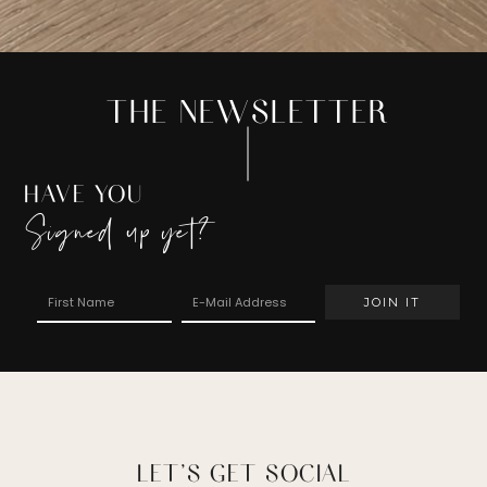
THE NEWSLETTER
HAVE YOU
Signed up yet?
LET’S GET SOCIAL