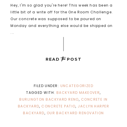
Hey, I'm so glad you're here! This week has been a
little bit of a write off for the One Room Challenge.
Our concrete was supposed to be poured on
Monday and everything else would be shipped on
...
the
READ
POST
FILED UNDER:
UNCATEGORIZED
TAGGED WITH:
BACKYARD MAKEOVER
,
BURLINGTON BACKYARD RENO
,
CONCRETE IN
BACKYARD
,
CONCRETE PATIO
,
JACLYN HARPER
BACKYARD
,
OUR BACKYARD RENOVATION