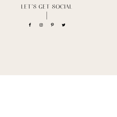
LET’S GET SOCIAL