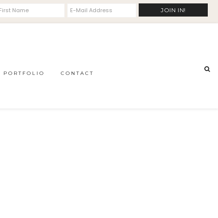
PORTFOLIO
CONTACT