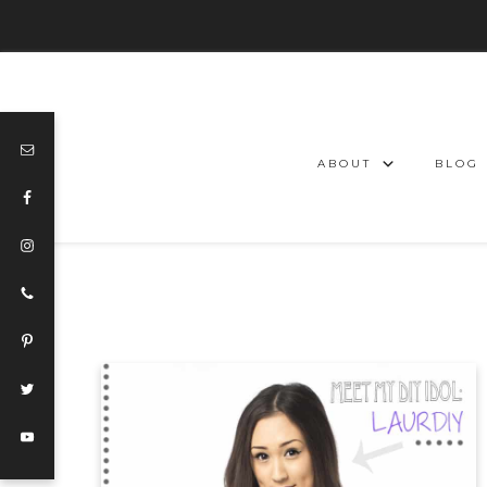
ABOUT
BLOG