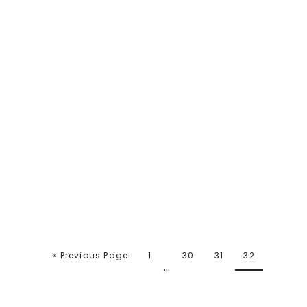
« Previous Page
1
30
31
32
…