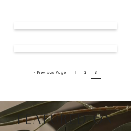
« Previous Page
1
2
3
FEATURED ON