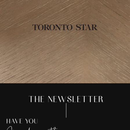
THE NEWSLETTER
HAVE YOU