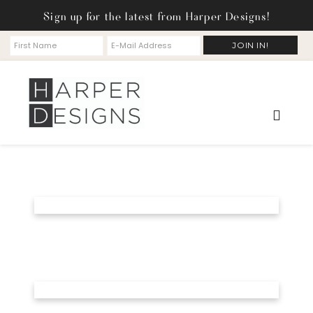
Sign up for the latest from Harper Designs!