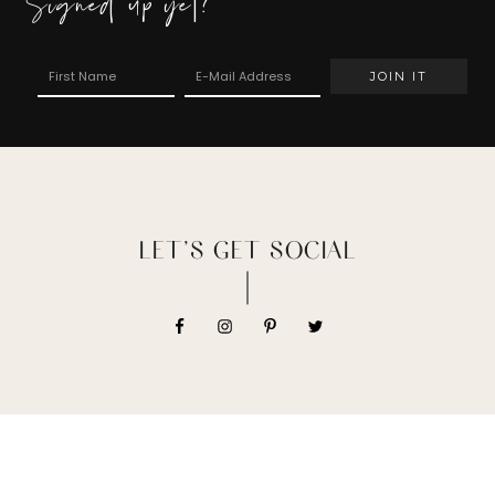
Signed up yet?
LET’S GET SOCIAL