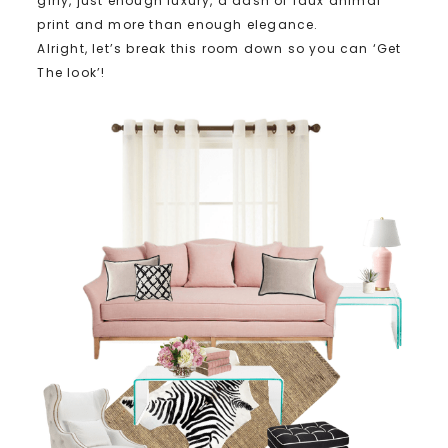
girly, just enough luxury, a dash of faux animal
print and more than enough elegance.
Alright, let’s break this room down so you can ‘Get
The look’!