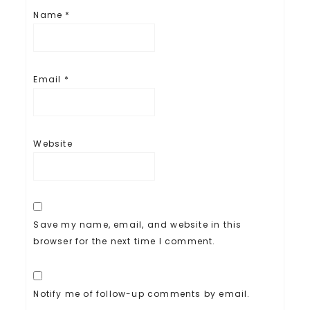
Name
*
Email
*
Website
Save my name, email, and website in this
browser for the next time I comment.
Notify me of follow-up comments by email.