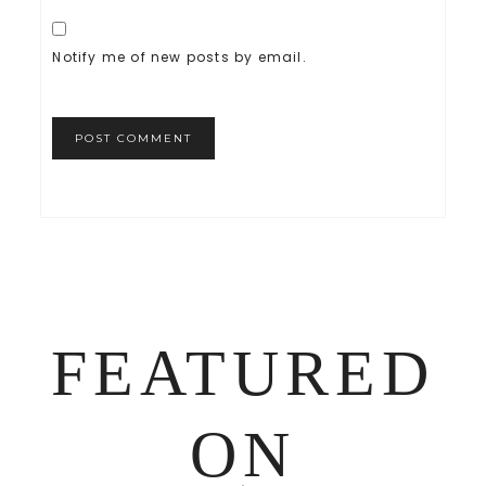
Notify me of new posts by email.
FEATURED
ON