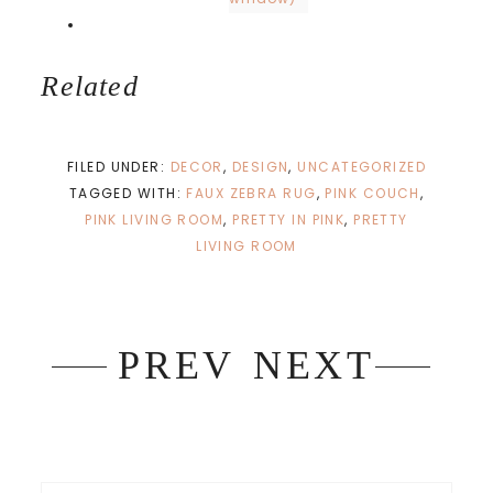
Related
FILED UNDER:
DECOR
,
DESIGN
,
UNCATEGORIZED
TAGGED WITH:
FAUX ZEBRA RUG
,
PINK COUCH
,
PINK LIVING ROOM
,
PRETTY IN PINK
,
PRETTY
LIVING ROOM
PREV
NEXT