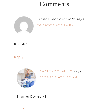
Comments
Donna McCdermott
says
26/05/2016 AT 2:24 PM
Beautiful
Reply
JACLYNCOLVILLE
says
30/05/2016 AT 11:27 AM
Thanks Donna <3