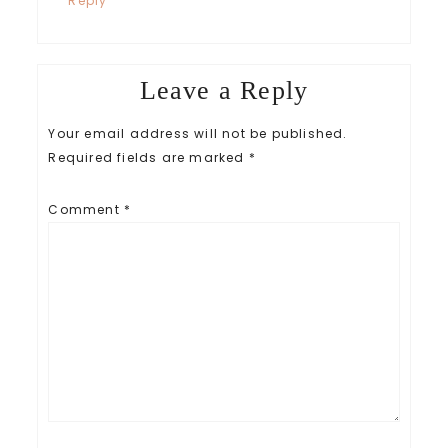
Reply
Leave a Reply
Your email address will not be published.
Required fields are marked
*
Comment
*