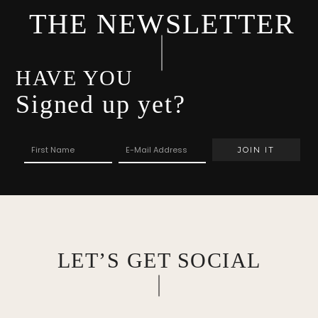
THE NEWSLETTER
HAVE YOU
Signed up yet?
LET’S GET SOCIAL