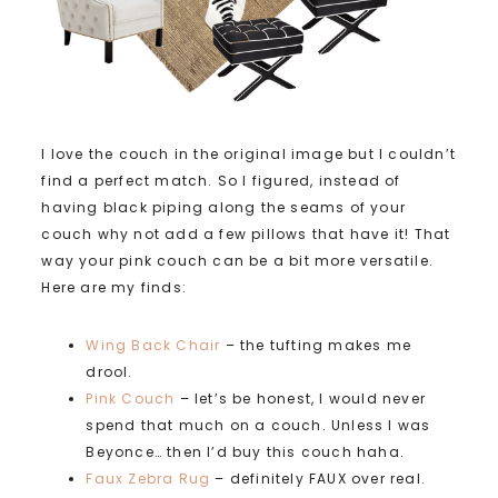
I love the couch in the original image but I couldn’t
find a perfect match. So I figured, instead of
having black piping along the seams of your
couch why not add a few pillows that have it! That
way your pink couch can be a bit more versatile.
Here are my finds:
Wing Back Chair
– the tufting makes me
drool.
Pink Couch
– let’s be honest, I would never
spend that much on a couch. Unless I was
Beyonce… then I’d buy this couch haha.
Faux Zebra Rug
– definitely FAUX over real.