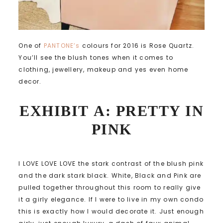
One of
PANTONE’s
colours for 2016 is Rose Quartz.
You’ll see the blush tones when it comes to
clothing, jewellery, makeup and yes even home
decor.
EXHIBIT A: PRETTY IN
PINK
I LOVE LOVE LOVE the stark contrast of the blush pink
and the dark stark black. White, Black and Pink are
pulled together throughout this room to really give
it a girly elegance. If I were to live in my own condo
this is exactly how I would decorate it. Just enough