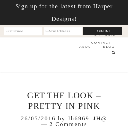
Sign up for the latest from Harper
Designs!
PORTFOLIO
CONTACT
ABOUT
BLOG
GET THE LOOK –
PRETTY IN PINK
26/05/2016
by
Jh6969_JH@
2 Comments