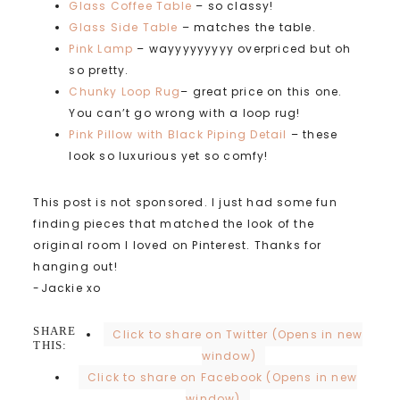
Glass Coffee Table
– so classy!
Glass Side Table
– matches the table.
Pink Lamp
– wayyyyyyyyy overpriced but oh
so pretty.
Chunky Loop Rug
– great price on this one.
You can’t go wrong with a loop rug!
Pink Pillow with Black Piping Detail
– these
look so luxurious yet so comfy!
This post is not sponsored. I just had some fun
finding pieces that matched the look of the
original room I loved on Pinterest. Thanks for
hanging out!
-Jackie xo
SHARE
Click to share on Twitter (Opens in new
THIS:
window)
Click to share on Facebook (Opens in new
window)