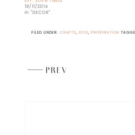
DIY: SOFA TABLE
19/11/2014
In "DECOR"
FILED UNDER:
CRAFTS
,
DIYS
,
PINSPIRATION
TAGGE
PREV