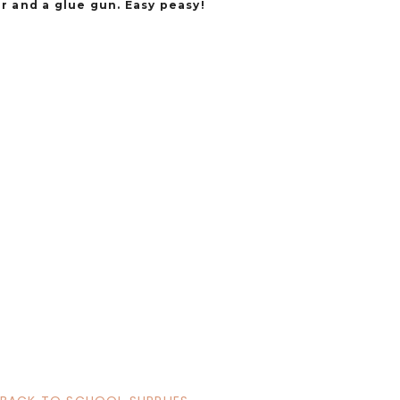
r and a glue gun. Easy peasy!