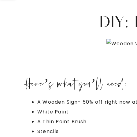
DIY:
Here’s what you’ll need:
A Wooden Sign- 50% off right now a
White Paint
A Thin Paint Brush
Stencils