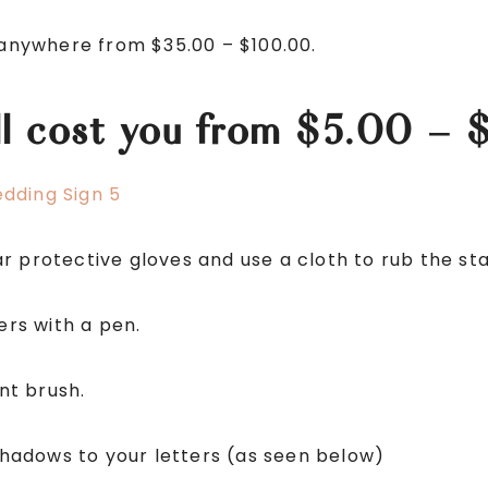
r anywhere from $35.00 – $100.00.
ill cost you from $5.00 – 
 protective gloves and use a cloth to rub the sta
ers with a pen.
int brush.
adows to your letters (as seen below)