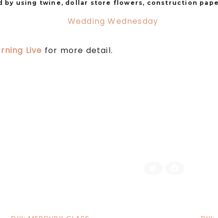
 by using twine, dollar store flowers, construction pape
rning Live
for more detail.
C
C
l
l
i
i
c
c
k
k
t
t
o
o
s
s
h
h