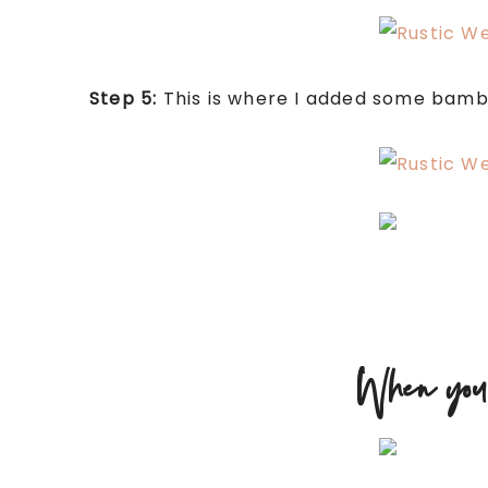
Step 5:
This is where I added some bamboo
When you’