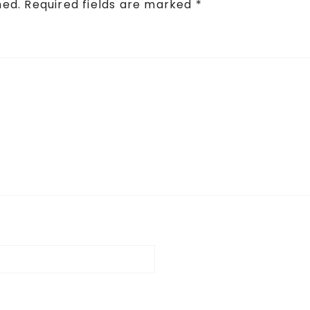
hed.
Required fields are marked
*