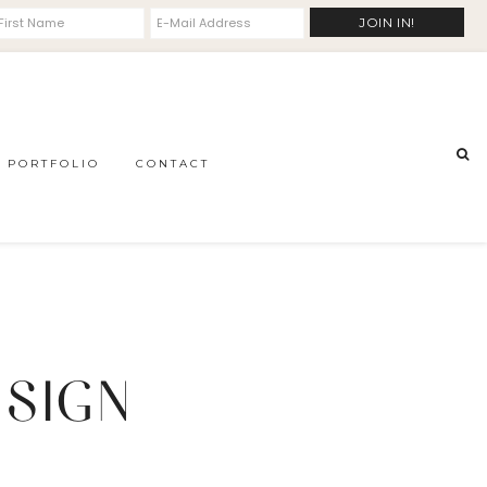
PORTFOLIO
CONTACT
 SIGN