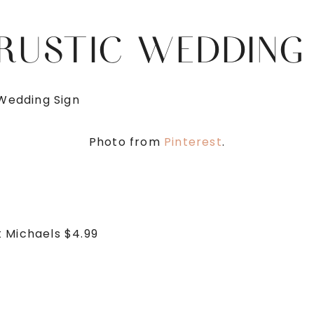
 RUSTIC WEDDING
Photo from
Pinterest
.
t Michaels $4.99