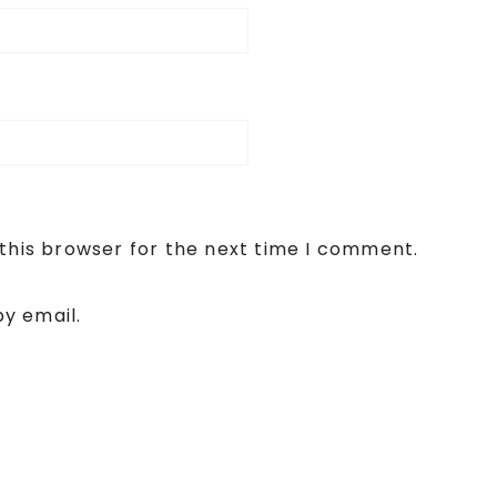
this browser for the next time I comment.
y email.