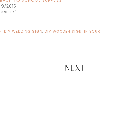
: BACK TO SCHOOL SUPPLIES
09/2015
CRAFTY"
N
,
DIY WEDDING SIGN
,
DIY WOODEN SIGN
,
IN YOUR
NEXT