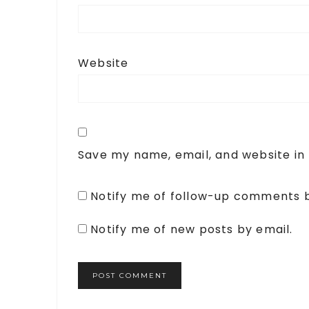
Website
Save my name, email, and website in 
Notify me of follow-up comments b
Notify me of new posts by email.