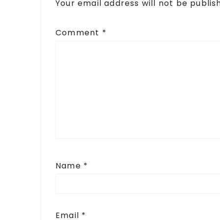
Your email address will not be publis
Comment
*
Name
*
Email
*