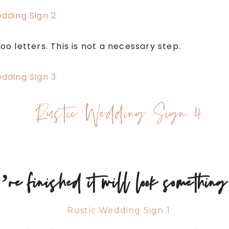
 letters. This is not a necessary step.
re finished it will look something 