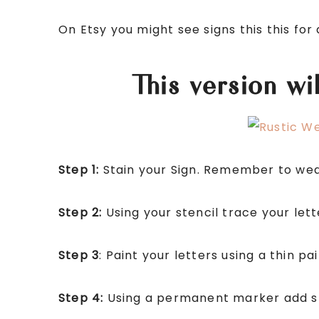
On Etsy you might see signs this this fo
This version w
Step 1:
Stain your Sign. Remember to wear
Step 2:
Using your stencil trace your lett
Step 3
: Paint your letters using a thin pa
Step 4:
Using a permanent marker add sh