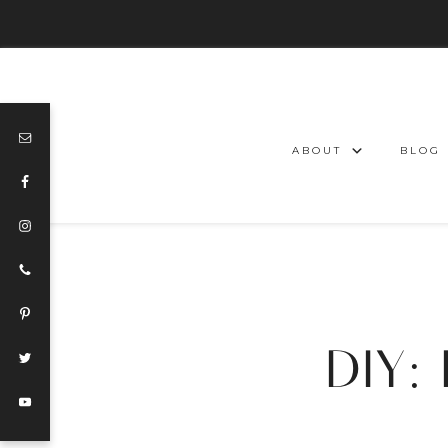
ABOUT
BLOG
DIY: