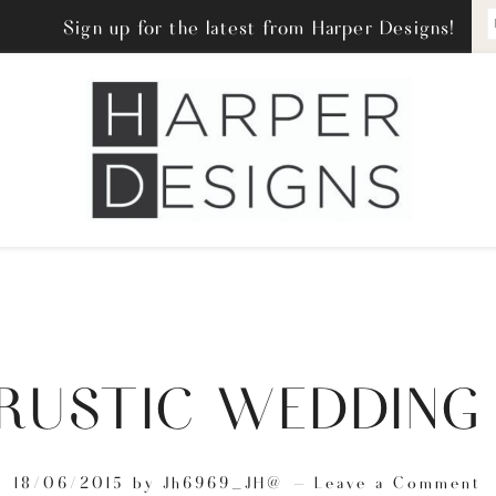
Sign up for the latest from Harper Designs!
 RUSTIC WEDDING
18/06/2015
by
Jh6969_JH@
Leave a Comment