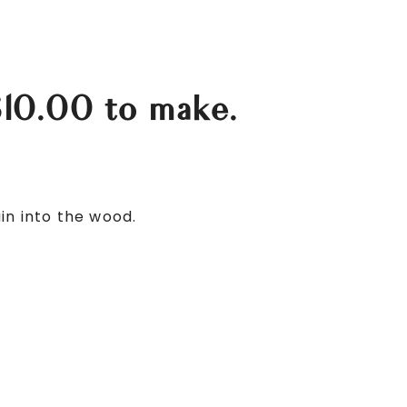
$10.00 to make.
in into the wood.