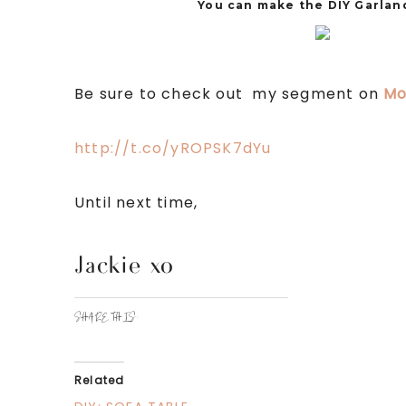
You can make the DIY Garland
Be sure to check out my segment on
Mo
http://t.co/yROPSK7dYu
Until next time,
Jackie xo
SHARE THIS:
Related