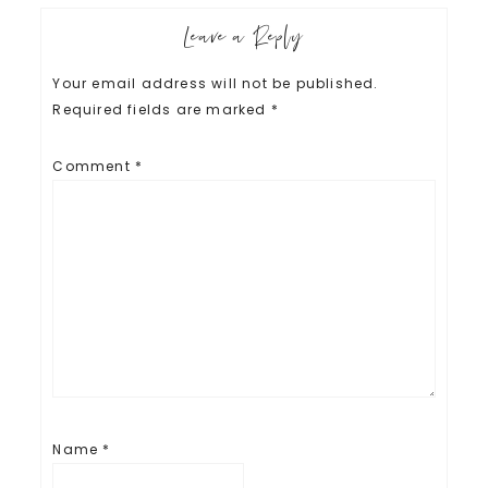
Leave a Reply
Your email address will not be published.
Required fields are marked
*
Comment
*
Name
*