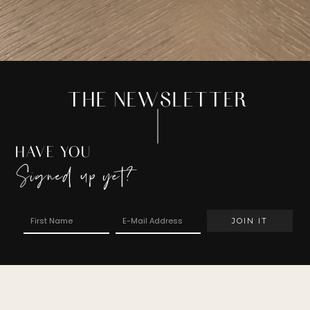
THE NEWSLETTER
HAVE YOU
Signed up yet?