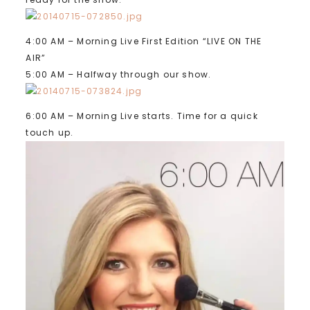
4:00 AM – Morning Live First Edition “LIVE ON THE
AIR”
5:00 AM – Halfway through our show.
6:00 AM – Morning Live starts. Time for a quick
touch up.