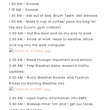
1:00 AM – Snooze
1:15 AM – Snooze
1:30 AM – Get out of bed. Brush Teeth. Get dressed.
1:50 AM – Make a cup of coffee/ pack my bag for
the day (lunch, gym clothes)
2:00 AM – Out the door and on my way to work.
2:30 AM – Arrive at work. Head to weather office
and log into the work computer.
2:35 AM – Read through important work emails.
2:45 AM – Prep Weather data, research traffic
updates.
3:00 AM – Build Weather Boards and Position
Radar for Morning Weather hits.
3:30 AM – Input traffic information into ENPS.
3:40 AM – Makeup time! Tim and I get our faces
ready for the show.