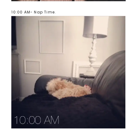
10:00 AM- Nap Time.