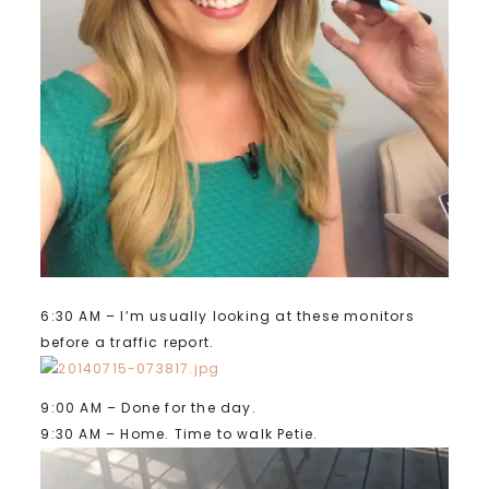
6:30 AM – I’m usually looking at these monitors
before a traffic report.
9:00 AM – Done for the day.
9:30 AM – Home. Time to walk Petie.