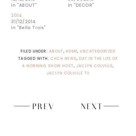
o
o
n
n
In "ABOUT"
In "DECOR"
T
F
w
a
2014
i
c
t
e
31/12/2014
t
b
e
o
In "Bella Trois"
r
o
(
k
O
(
p
O
e
p
n
e
FILED UNDER:
ABOUT
,
HOME
,
UNCATEGORIZED
s
n
i
s
TAGGED WITH:
CHCH NEWS
,
DAY IN THE LIFE OF
n
i
n
n
A MORNING SHOW HOST
,
JACLYN COLVILLE
,
e
n
w
e
JACLYN COLVILLE TV
w
w
i
w
n
i
d
n
o
d
w
o
)
w
)
PREV
NEXT