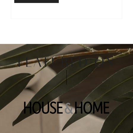
FEATURED ON