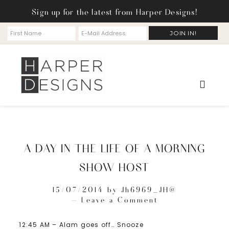
Sign up for the latest from Harper Designs!
A DAY IN THE LIFE OF A MORNING
SHOW HOST
15/07/2014
by
Jh6969_JH@
Leave a Comment
12:45 AM – Alam goes off… Snooze