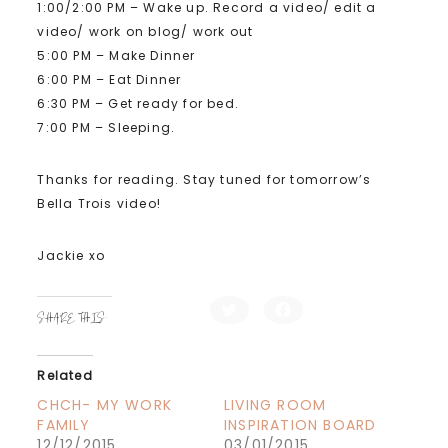
1:00/2:00 PM – Wake up. Record a video/ edit a
video/ work on blog/ work out
5:00 PM – Make Dinner
6:00 PM – Eat Dinner
6:30 PM – Get ready for bed.
7:00 PM – Sleeping.
Thanks for reading. Stay tuned for tomorrow’s
Bella Trois video!
Jackie xo
C
C
SHARE THIS:
l
l
i
i
c
c
k
k
t
t
Related
o
o
s
s
h
h
CHCH- MY WORK
LIVING ROOM
a
a
FAMILY
INSPIRATION BOARD
r
r
e
e
12/12/2015
03/01/2015