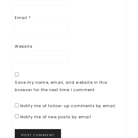
Email
*
Website
Save my name, email, and website in this
browser for the next time I comment.
Notify me of follow-up comments by email.
Notify me of new posts by email.