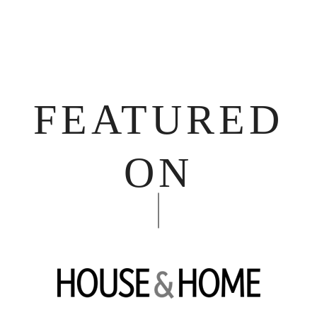
FEATURED
ON