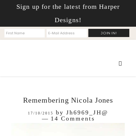
Sign up for the latest from Harper
Designs!
Remembering Nicola Jones
by
Jh6969_JH@
17/10/2015
14 Comments