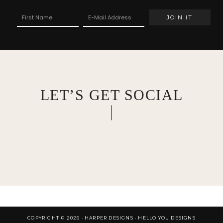
LET’S GET SOCIAL
COPYRIGHT © 2026 · HARPER DESIGNS ·
HELLO YOU DESIGNS