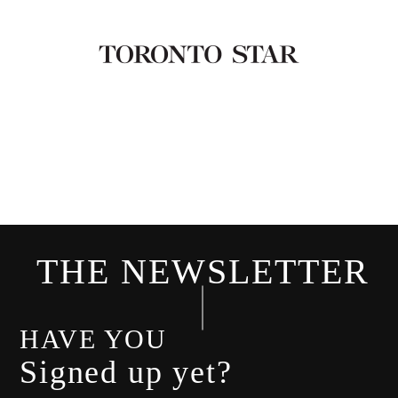
THE NEWSLETTER
HAVE YOU
Signed up yet?