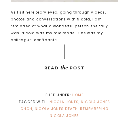
As I sit here teary eyed, going through videos,
photos and conversations with Nicola, I am
reminded of what a wonderful person she truly
was. Nicola was my role model. She was my
colleague, confidante ...
the
READ
POST
FILED UNDER:
HOME
TAGGED WITH:
NICOLA JONES
,
NICOLA JONES
CHCH
,
NICOLA JONES DEATH
,
REMEMBERING
NICOLA JONES