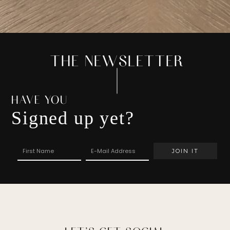
THE NEWSLETTER
HAVE YOU
Signed up yet?