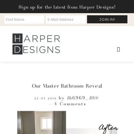
Sign up for the latest from Harper Designs!
Our Master Bathroom Reveal
by
Jh6969_JH@
22/05/2019
4 Comments