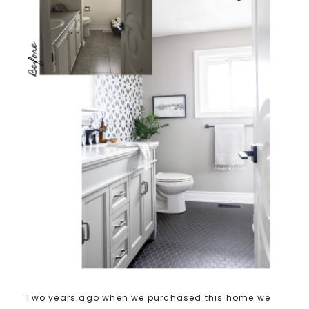
Two years ago when we purchased this home we