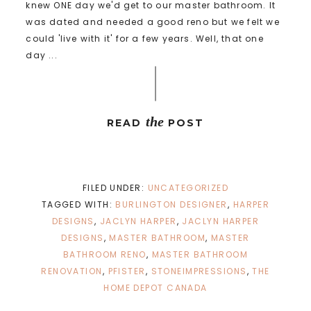
knew ONE day we'd get to our master bathroom. It
was dated and needed a good reno but we felt we
could 'live with it' for a few years. Well, that one
day ...
the
READ
POST
FILED UNDER:
UNCATEGORIZED
TAGGED WITH:
BURLINGTON DESIGNER
,
HARPER
DESIGNS
,
JACLYN HARPER
,
JACLYN HARPER
DESIGNS
,
MASTER BATHROOM
,
MASTER
BATHROOM RENO
,
MASTER BATHROOM
RENOVATION
,
PFISTER
,
STONEIMPRESSIONS
,
THE
HOME DEPOT CANADA