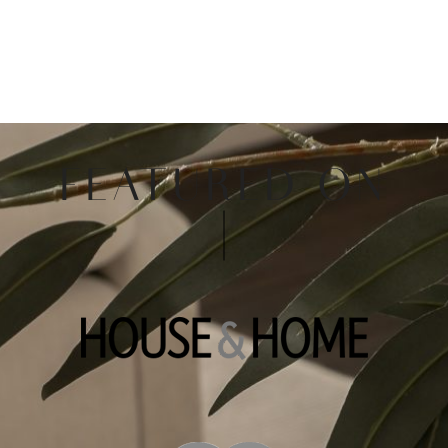
FEATURED ON