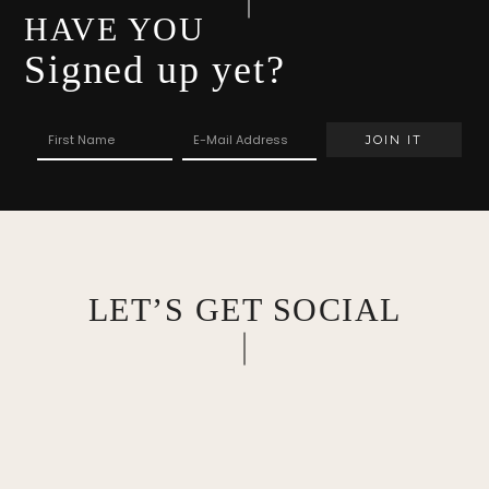
HAVE YOU
Signed up yet?
LET’S GET SOCIAL