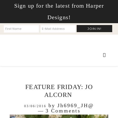
Sign up for the latest from Harper
Designs!
FEATURE FRIDAY: JO
ALCORN
by
Jh6969_JH@
03/06/2016
3 Comments