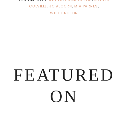
COLVILLE
,
JO ALCORN
,
MIA PARRES
,
WHITTINGTON
FEATURED
ON