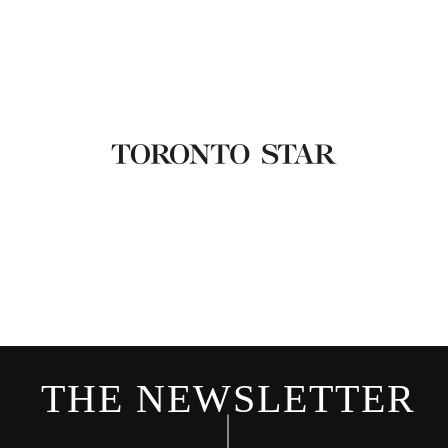
THE NEWSLETTER