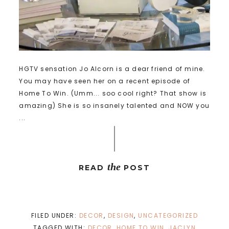
HGTV sensation Jo Alcorn is a dear friend of mine.
You may have seen her on a recent episode of
Home To Win. (Umm... soo cool right? That show is
amazing) She is so insanely talented and NOW you
...
the
READ
POST
FILED UNDER:
DECOR
,
DESIGN
,
UNCATEGORIZED
TAGGED WITH:
DECOR
,
HOME TO WIN
,
JACLYN