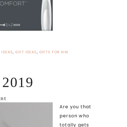
 IDEAS
,
GIFT IDEAS
,
GIFTS FOR HIM
2019
nt
Are you that
person who
totally gets