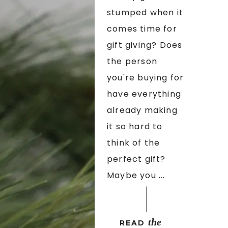
stumped when it
comes time for
gift giving? Does
the person
you're buying for
have everything
already making
it so hard to
think of the
perfect gift?
Maybe you ...
the
READ