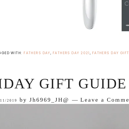
GGED WITH:
FATHERS DAY
,
FATHERS DAY 2021
,
FATHERS DAY GIFT
IDAY GIFT GUIDE 
by
Jh6969_JH@
Leave a Comme
/11/2019