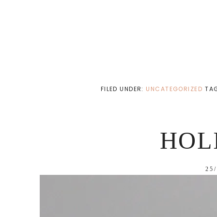
FILED UNDER:
UNCATEGORIZED
TA
HOL
25