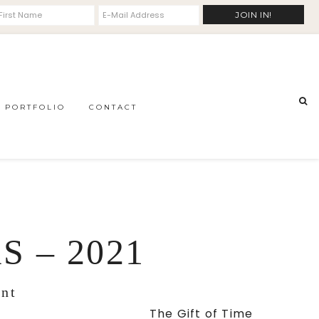
PORTFOLIO
CONTACT
S – 2021
nt
The Gift of Time