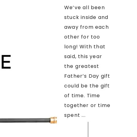
We’ve all been
stuck inside and
away from each
other for too
long! With that
said, this year
the greatest
Father’s Day gift
could be the gift
of time. Time
together or time
spent ...