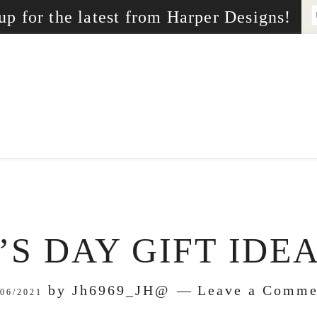
up for the latest from Harper Designs!
S DAY GIFT IDEA
by
Jh6969_JH@
Leave a Comme
/06/2021