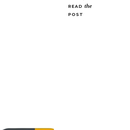
the
READ
POST