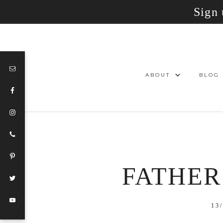
Sign 
ABOUT
BLOG
FATHER’
13