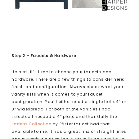
Step 2 – Faucets & Hardware
Up next, it’s time to choose your faucets and
hardware. There are a few things to consider here:
finish and configuration. Always check what your
vanity lists when it comes to your faucet
configuration. You’ll either need a single hole, 4″ or
8″ widespread. For both of the vanities I had
selected I needed a 4″ plate and thankfully the
Ladera Collection
by Pfister faucet had that
available to me. It has a great mix of straight lines
and sweeping curves that work with any aesthetic.