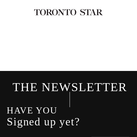
THE NEWSLETTER
HAVE YOU
Signed up yet?