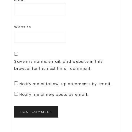
Website
Save my name, email, and website in this
browser for the next time I comment.
Notify me of follow-up comments by email.
Notify me of new posts by email.