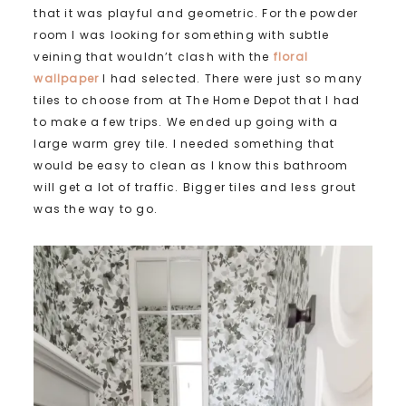
that it was playful and geometric. For the powder
room I was looking for something with subtle
veining that wouldn’t clash with the
floral
wallpaper
I had selected. There were just so many
tiles to choose from at The Home Depot that I had
to make a few trips. We ended up going with a
large warm grey tile. I needed something that
would be easy to clean as I know this bathroom
will get a lot of traffic. Bigger tiles and less grout
was the way to go.