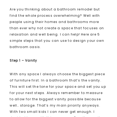
Are you thinking about a bathroom remodel but
find the whole process overwhelming? Well with
people using their homes and bathrooms more
than ever why not create a space that focuses on
relaxation and well being. I can help! Here are 5
simple steps that you can use to design your own
bathroom oasis.
Step 1 – Vanity
With any space I always choose the biggest piece
of furniture first. In a bathroom that’s the vanity.
This will set the tone for your space and set you up
for your next steps. Always remember to measure
to allow for the biggest vanity possible because
well… storage. That’s my main priority anyways.
With two small kids I can never get enough. I