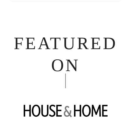
FEATURED
ON