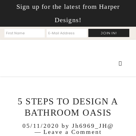
Sign up for the latest from Harper
Designs!
5 STEPS TO DESIGN A
BATHROOM OASIS
05/11/2020
by
Jh6969_JH@
Leave a Comment