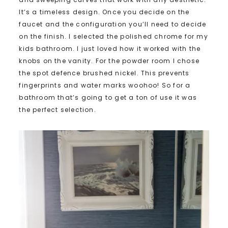
It’s a timeless design. Once you decide on the
faucet and the configuration you’ll need to decide
on the finish. I selected the polished chrome for my
kids bathroom. I just loved how it worked with the
knobs on the vanity. For the powder room I chose
the spot defence brushed nickel. This prevents
fingerprints and water marks woohoo! So for a
bathroom that’s going to get a ton of use it was
the perfect selection.