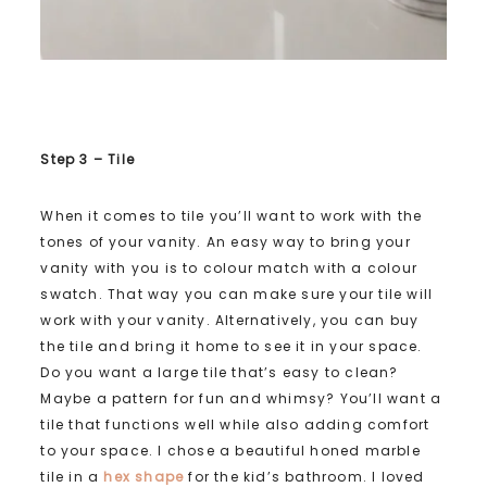
Step 3 – Tile
When it comes to tile you’ll want to work with the
tones of your vanity. An easy way to bring your
vanity with you is to colour match with a colour
swatch. That way you can make sure your tile will
work with your vanity. Alternatively, you can buy
the tile and bring it home to see it in your space.
Do you want a large tile that’s easy to clean?
Maybe a pattern for fun and whimsy? You’ll want a
tile that functions well while also adding comfort
to your space. I chose a beautiful honed marble
tile in a
hex shape
for the kid’s bathroom. I loved