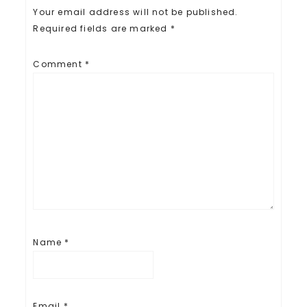
)
w
Your email address will not be published.
)
Required fields are marked
*
Comment
*
Name
*
Email
*