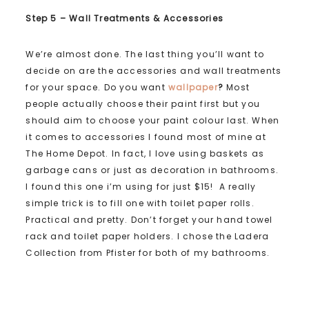
Step 5 – Wall Treatments & Accessories
We’re almost done. The last thing you’ll want to
decide on are the accessories and wall treatments
for your space. Do you want
wallpaper
?
Most
people actually choose their paint first but you
should aim to choose your paint colour last. When
it comes to accessories I found most of mine at
The Home Depot. In fact, I love using baskets as
garbage cans or just as decoration in bathrooms.
I found this one i’m using for just $15! A really
simple trick is to fill one with toilet paper rolls.
Practical and pretty. Don’t forget your hand towel
rack and toilet paper holders. I chose the Ladera
Collection from Pfister for both of my bathrooms.