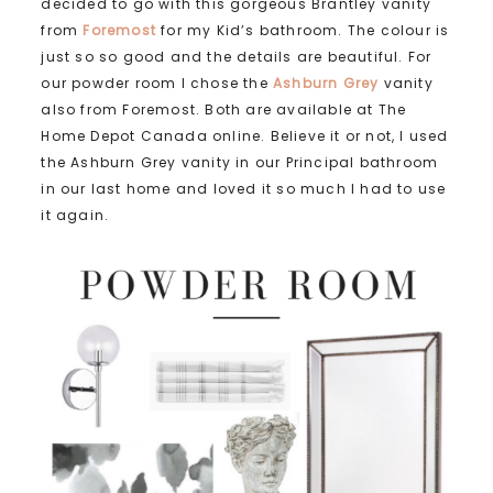
decided to go with this gorgeous Brantley vanity
from
Foremost
for my Kid’s bathroom. The colour is
just so so good and the details are beautiful. For
our powder room I chose the
Ashburn Grey
vanity
also from Foremost. Both are available at The
Home Depot Canada online. Believe it or not, I used
the Ashburn Grey vanity in our Principal bathroom
in our last home and loved it so much I had to use
it again.