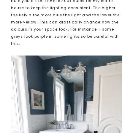
bulb you’d like. I chose 300k bulbs for my entire
house to keep the lighting consistent. The higher
the Kelvin the more blue the light and the lower the
more yellow. This can drastically change how the
colours in your space look. For instance – some
greys look purple in some lights so be careful with
this.