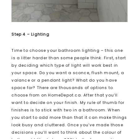
Step 4 – Lighting
Time to choose your bathroom lighting – this one
is a litter harder than some people think. First, start
by deciding which type of light will work best in
your space. Do you want a sconce, flush mount, a
valance or a pendant light? What do you have
space for? There are thousands of options to
choose from on HomeDepot.ca. After that you’ll
want to decide on your finish. My rule of thumb for
finishes is to stick with two in a bathroom. When
you start to add more than that it can make things
look busy and cluttered. Once you’ve made those
decisions you’ll want to think about the colour of