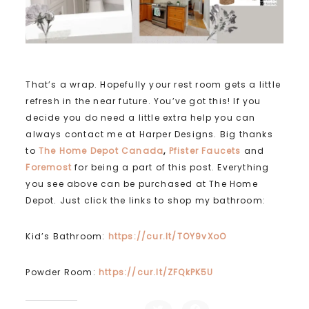
That’s a wrap. Hopefully your rest room gets a little
refresh in the near future. You’ve got this! If you
decide you do need a little extra help you can
always contact me at Harper Designs. Big thanks
to
The Home Depot Canada
,
Pfister Faucets
and
Foremost
for being a part of this post. Everything
you see above can be purchased at The Home
Depot. Just click the links to shop my bathroom:
Kid’s Bathroom:
https://cur.lt/TOY9vXoO
Powder Room:
https://cur.lt/ZFQkPK5U
C
C