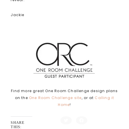
Jackie
Find more great One Room Challenge design plans
on the
One Room Challenge site
, or at
Calling it
Home
!
C
C
SHARE
l
l
i
i
THIS: