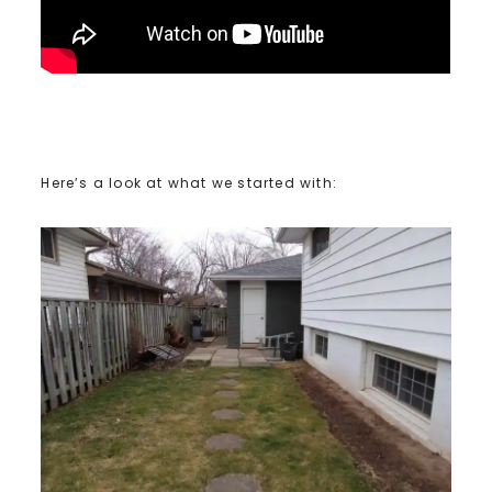
Here’s a look at what we started with: