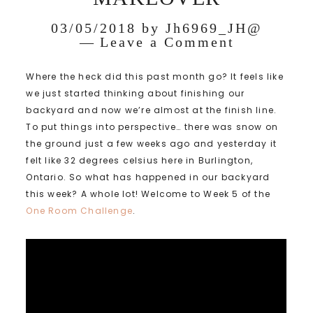
03/05/2018
by
Jh6969_JH@
Leave a Comment
Where the heck did this past month go? It feels like
we just started thinking about finishing our
backyard and now we’re almost at the finish line.
To put things into perspective… there was snow on
the ground just a few weeks ago and yesterday it
felt like 32 degrees celsius here in Burlington,
Ontario. So what has happened in our backyard
this week? A whole lot! Welcome to Week 5 of the
One Room Challenge
.