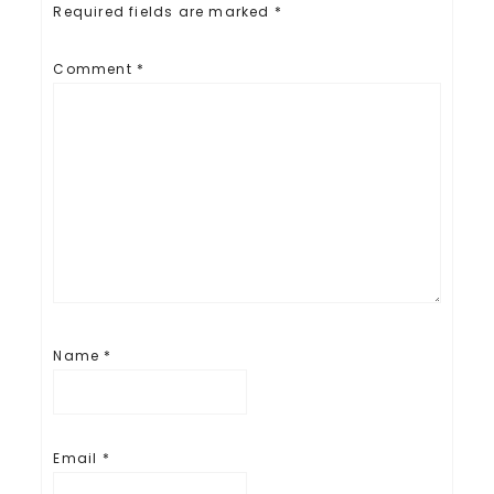
Required fields are marked
*
Comment
*
Name
*
Email
*