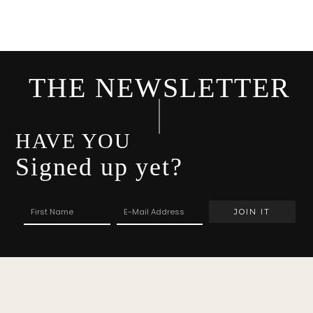
THE NEWSLETTER
HAVE YOU
Signed up yet?