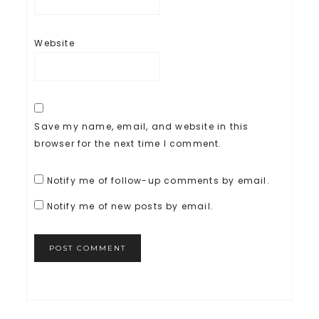
Website
Save my name, email, and website in this
browser for the next time I comment.
Notify me of follow-up comments by email.
Notify me of new posts by email.