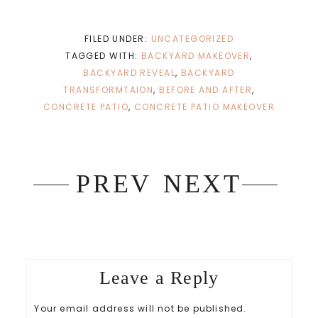
c
c
k
k
t
t
o
o
s
s
FILED UNDER:
UNCATEGORIZED
h
h
a
a
TAGGED WITH:
BACKYARD MAKEOVER
,
r
r
e
e
BACKYARD REVEAL
,
BACKYARD
o
o
n
n
TRANSFORMTAION
,
BEFORE AND AFTER
,
T
F
w
a
CONCRETE PATIO
,
CONCRETE PATIO MAKEOVER
i
c
t
e
t
b
e
o
r
o
(
k
O
(
p
O
PREV
NEXT
e
p
n
e
s
n
i
s
n
i
n
n
e
n
w
e
w
w
i
w
n
i
Leave a Reply
d
n
o
d
w
o
)
w
Your email address will not be published.
)