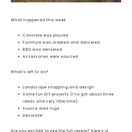
What happened this week:
Concrete was poured
Furniture was ordered and delivered
BBQ was delivered
Accessories were sourced
What’s left to do?
Landscape shopping and design
Some fun DIY projects (I’ve got about three
ideas and very little time)
Source area rugs
Decorate!
Are you excited to see the full reveal? Here’s a