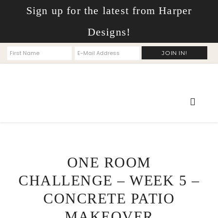
Sign up for the latest from Harper
Designs!
ONE ROOM
CHALLENGE – WEEK 5 –
CONCRETE PATIO
MAKEOVER