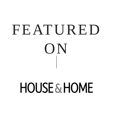
FEATURED
ON