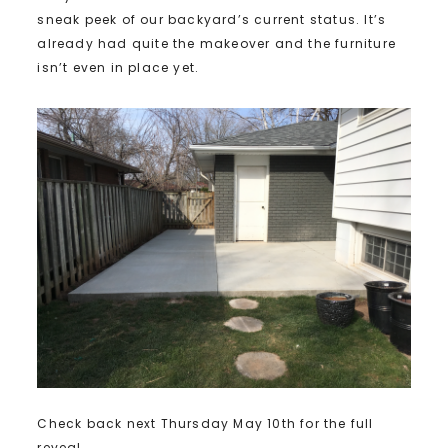
sneak peek of our backyard’s current status. It’s
already had quite the makeover and the furniture
isn’t even in place yet.
Check back next Thursday May 10th for the full
reveal.