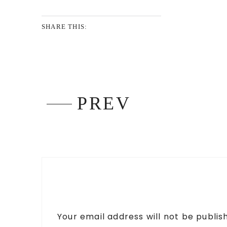
SHARE THIS:
PREV
Your email address will not be publis