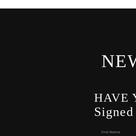
NE
HAVE 
Signed