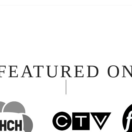
FEATURED O