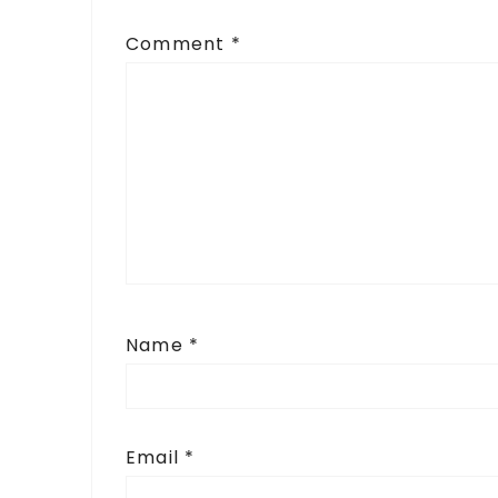
Comment
*
Name
*
Email
*