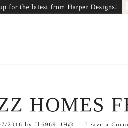
up for the latest from Harper Designs!
ZZ HOMES F
07/2016
by
Jh6969_JH@
Leave a Com