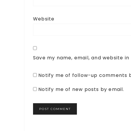
Website
Save my name, email, and website in 
Notify me of follow-up comments b
Notify me of new posts by email.