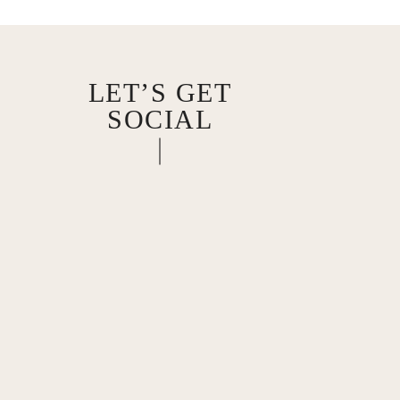
LET’S GET
SOCIAL