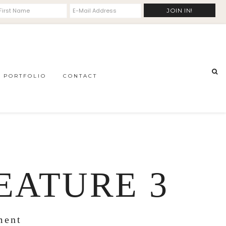
PORTFOLIO
CONTACT
EATURE 3
ment