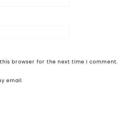
this browser for the next time I comment.
y email.