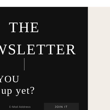
THE
WSLETTER
YOU
 up yet?