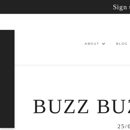
Sign 
ABOUT
BLOG
BUZZ BU
25/