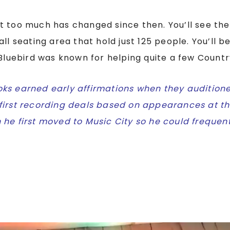
t too much has changed since then. You’ll see the
all seating area that hold just 125 people. You’ll 
 Bluebird was known for helping quite a few Countr
ks earned early affirmations when they auditione
first recording deals based on appearances at th
 he first moved to Music City so he could frequen