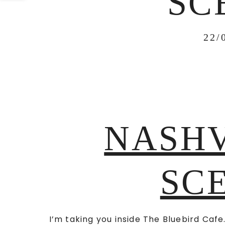
SC
22/
NASHV
SCE
I’m taking you inside The Bluebird Cafe.