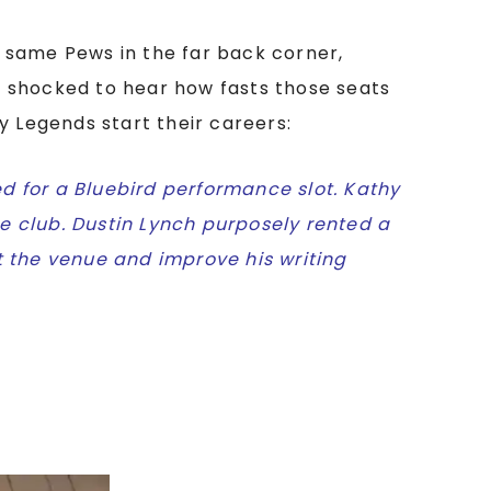
 same Pews in the far back corner,
be shocked to hear how fasts those seats
y Legends start their careers:
d for a Bluebird performance slot. Kathy
e club. Dustin Lynch purposely rented a
t the venue and improve his writing