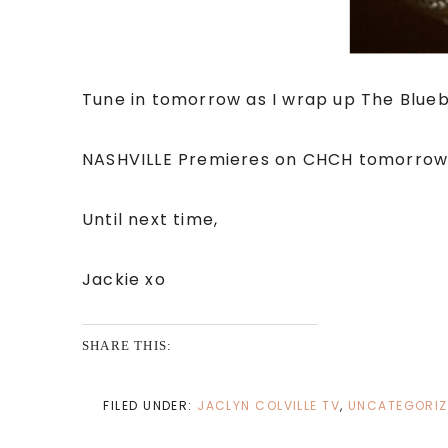
Tune in tomorrow as I wrap up The Blueb
NASHVILLE Premieres on CHCH tomorrow 
Until next time,
Jackie xo
SHARE THIS:
FILED UNDER:
JACLYN COLVILLE TV
,
UNCATEGORIZ