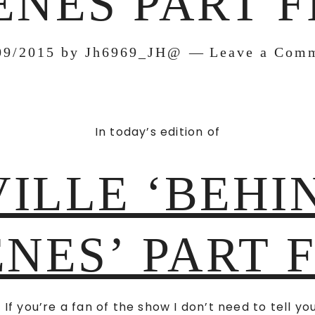
ENES PART F
09/2015
by
Jh6969_JH@
Leave a Com
In today’s edition of
ILLE ‘BEHI
NES’ PART 
 If you’re a fan of the show I don’t need to tell yo