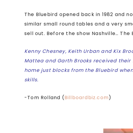
The Bluebird opened back in 1982 and no
similar small round tables and a very sm
sell out. Before the show Nashville… The
Kenny Chesney, Keith Urban and Kix Broo
Mattea and Garth Brooks received their 
home just blocks from the Bluebird when
skills.
-Tom Rolland (
Billboardbiz.com
)