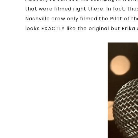
that were filmed right there. In fact, th
Nashville crew only filmed the Pilot of t
looks EXACTLY like the original but Erika 