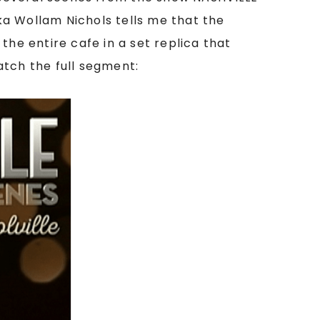
ika Wollam Nichols tells me that the
the entire cafe in a set replica that
catch the full segment: