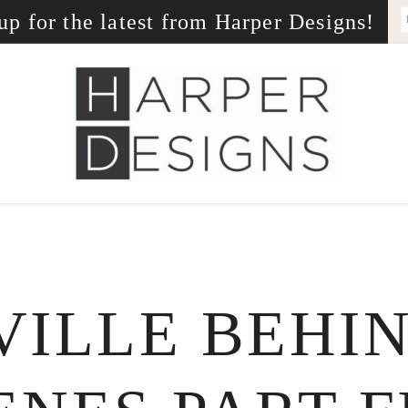
up for the latest from Harper Designs!
ILLE BEHI