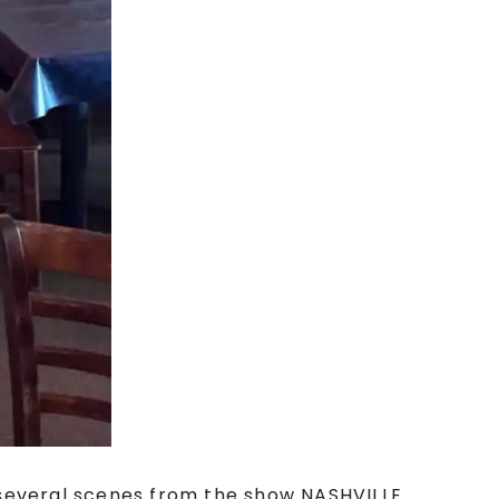
 several scenes from the show NASHVILLE