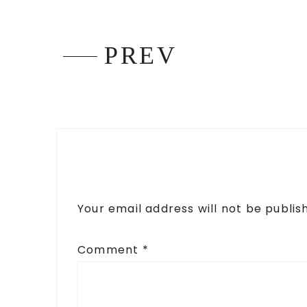
PREV
Your email address will not be publis
Comment
*