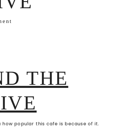
IVE
ment
ND THE
FIVE
u how popular this cafe is because of it.