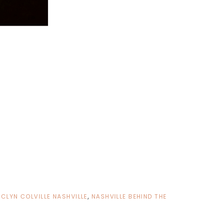
CLYN COLVILLE NASHVILLE
,
NASHVILLE BEHIND THE