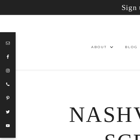
Sign 
ABOUT
BLOG
NASHV