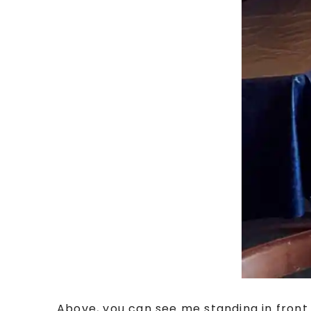
Above, you can see me standing in fron