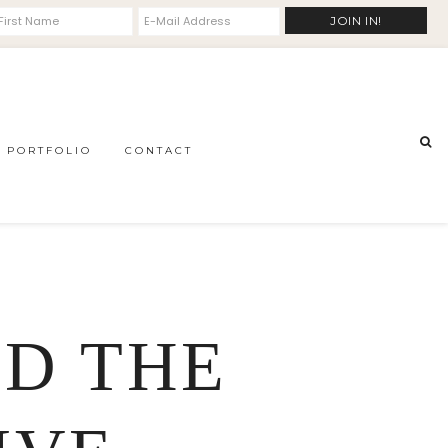
PORTFOLIO
CONTACT
ND THE