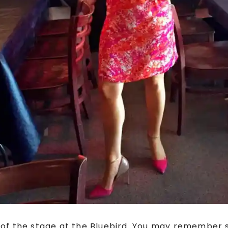
t of the stage at the Bluebird. You may remember