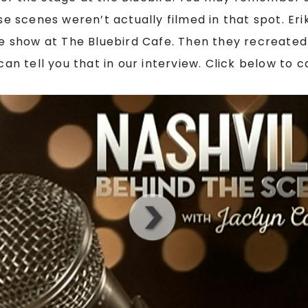
ose scenes weren’t actually filmed in that spot. Er
he show at The Bluebird Cafe. Then they recreated 
can tell you that in our interview. Click below to 