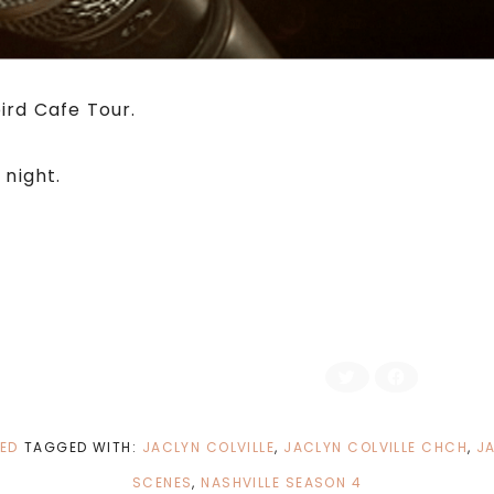
ird Cafe Tour.
night.
C
C
l
l
i
i
c
c
k
k
t
t
ED
TAGGED WITH:
JACLYN COLVILLE
,
JACLYN COLVILLE CHCH
,
JA
o
o
s
s
h
h
SCENES
,
NASHVILLE SEASON 4
a
a