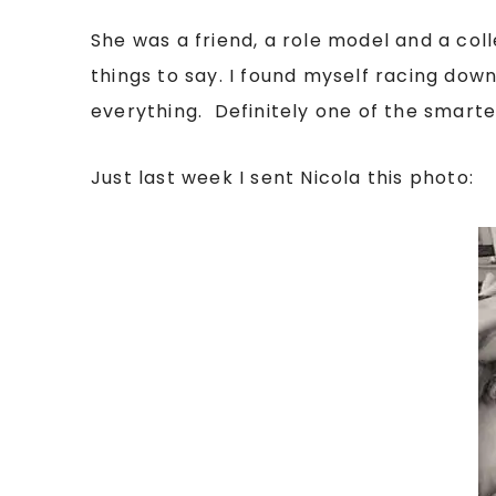
She was a friend, a role model and a co
things to say. I found myself racing down 
everything. Definitely one of the smartes
Just last week I sent Nicola this photo: