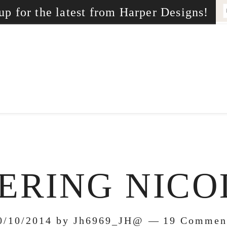
up for the latest from Harper Designs!
RING NICO
0/10/2014
by
Jh6969_JH@
19 Commen