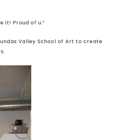
 it! Proud of u
.”
Dundas Valley School of Art to create
s.