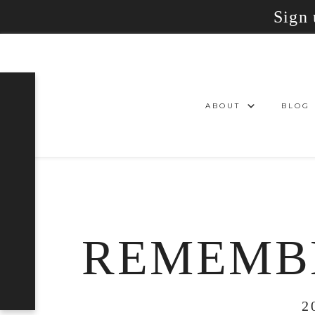
Sign 
ABOUT
BLOG
REMEMBE
2