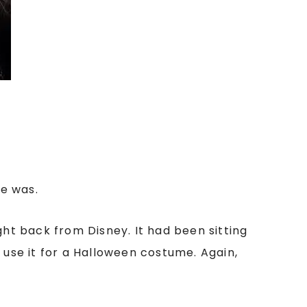
he was.
ht back from Disney. It had been sitting
 use it for a Halloween costume. Again,