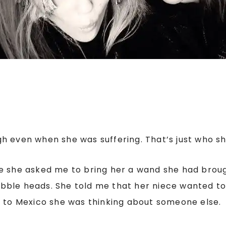
h even when she was suffering. That’s just who s
e she asked me to bring her a wand she had broug
 bobble heads. She told me that her niece wanted to
g to Mexico she was thinking about someone else.