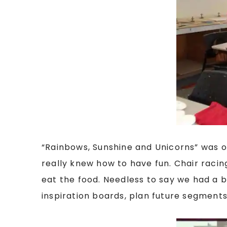
“Rainbows, Sunshine and Unicorns” was o
really knew how to have fun. Chair raci
eat the food. Needless to say we had a b
inspiration boards, plan future segments