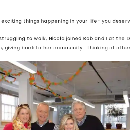
xciting things happening in your life- you deserve
ruggling to walk, Nicola joined Bob and I at the 
n, giving back to her community… thinking of other