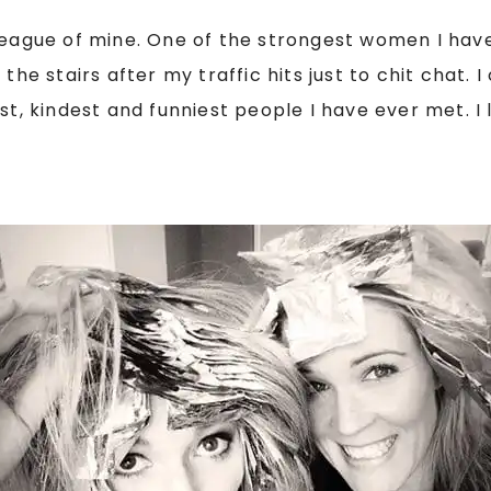
lleague of mine. One of the strongest women I hav
the stairs after my traffic hits just to chit chat. 
t, kindest and funniest people I have ever met. I l