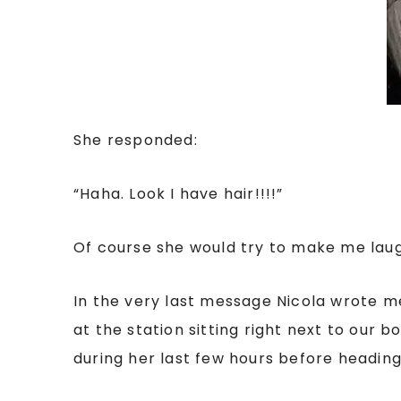
She responded:
“Haha. Look I have hair!!!!”
Of course she would try to make me laug
In the very last message Nicola wrote m
at the station sitting right next to our
during her last few hours before headin