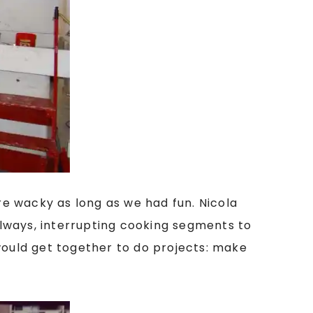
e wacky as long as we had fun. Nicola
lways, interrupting cooking segments to
 would get together to do projects: make