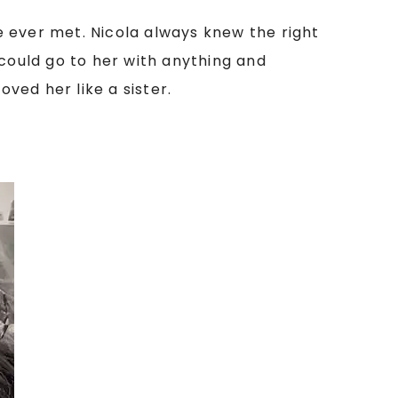
e ever met. Nicola always knew the right
I could go to her with anything and
oved her like a sister.