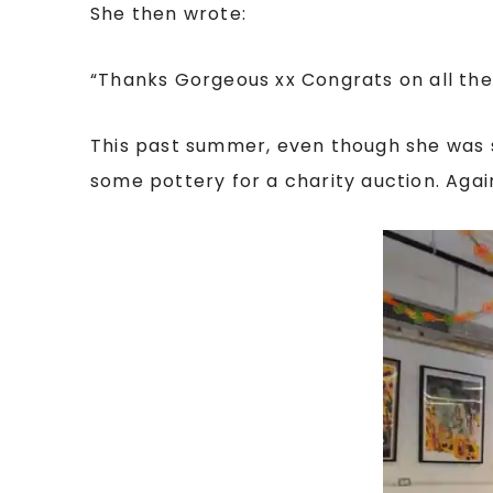
She then wrote:
“
Thanks Gorgeous xx Congrats on all the e
This past summer, even though she was st
some pottery for a charity auction. Agai