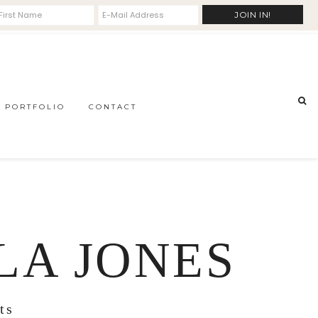
PORTFOLIO
CONTACT
LA JONES
ts