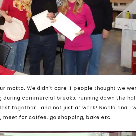
ur motto. We didn’t care if people thought we wer
ng during commercial breaks, running down the hal
last together… and not just at work! Nicola and I
, meet for coffee, go shopping, bake etc.