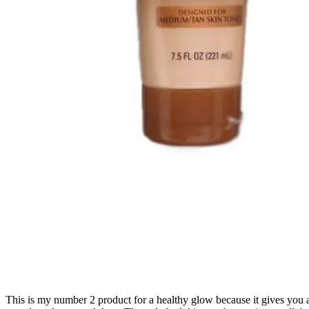
This is my number 2 product for a healthy glow because it gives you a g