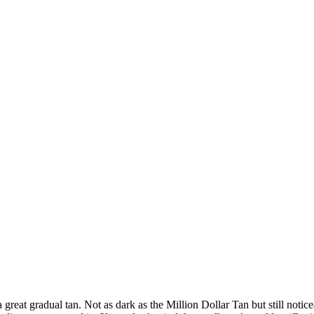
reat gradual tan. Not as dark as the Million Dollar Tan but still noticea