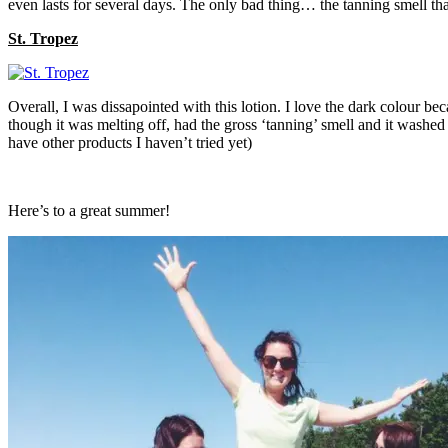
even lasts for several days. The only bad thing… the tanning smell th
St. Tropez
Overall, I was dissapointed with this lotion. I love the dark colour be
though it was melting off, had the gross ‘tanning’ smell and it washed 
have other products I haven’t tried yet)
Here’s to a great summer!