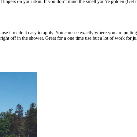
at lingers on your skin. If you don’t mind the smell you’re golden (Get
cause it made it easy to apply. You can see exactly where you are putting
right off in the shower. Great for a one time use but a lot of work for 