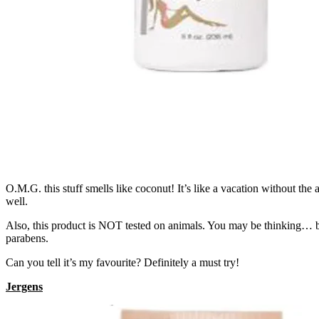
O.M.G. this stuff smells like coconut! It’s like a vacation without the 
well.
Also, this product is NOT tested on animals. You may be thinking… b
parabens.
Can you tell it’s my favourite? Definitely a must try!
Jergens