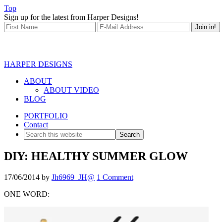
Top
Sign up for the latest from Harper Designs!
HARPER DESIGNS
ABOUT
ABOUT VIDEO
BLOG
PORTFOLIO
Contact
DIY: HEALTHY SUMMER GLOW
17/06/2014
by
Jh6969_JH@
1 Comment
ONE WORD: