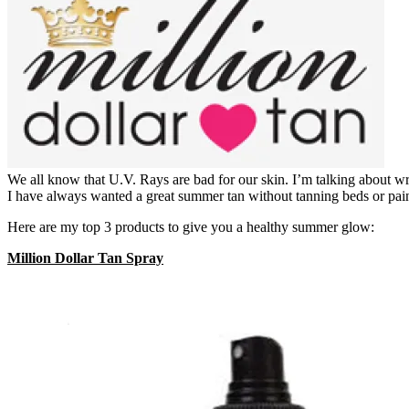
We all know that U.V. Rays are bad for our skin. I’m talking about wr
I have always wanted a great summer tan without tanning beds or pain
Here are my top 3 products to give you a healthy summer glow:
Million Dollar Tan Spray