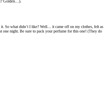
 it? Golden…).
 it. So what didn’t I like? Well… it came off on my clothes, felt as
just one night. Be sure to pack your perfume for this one! (They do