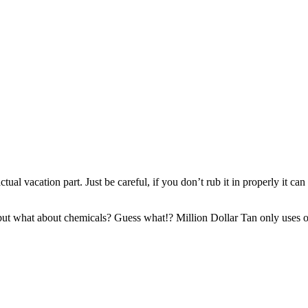
actual vacation part. Just be careful, if you don’t rub it in properly it 
ut what about chemicals? Guess what!? Million Dollar Tan only uses on