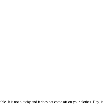
ble. It is not blotchy and it does not come off on your clothes. Hey, it