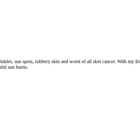
inkles, sun spots, rubbery skin and worst of all skin cancer. With my Ir
ful sun burns.