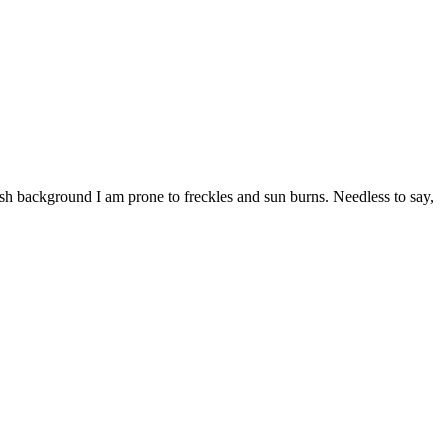
ish background I am prone to freckles and sun burns. Needless to say,