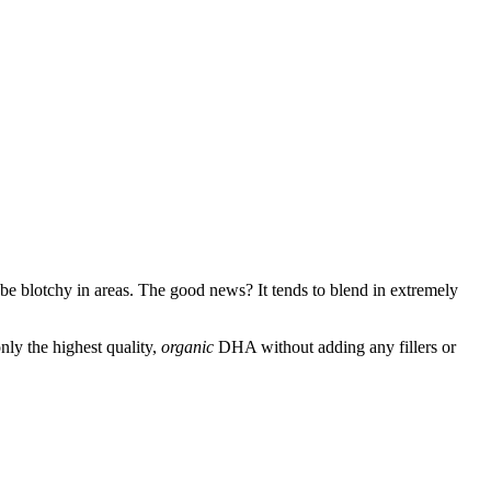
can be blotchy in areas. The good news? It tends to blend in extremely
ly the highest quality,
organic
DHA without adding any fillers or