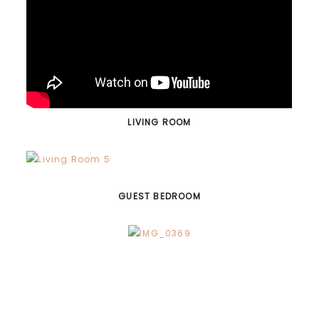
LIVING ROOM
GUEST BEDROOM