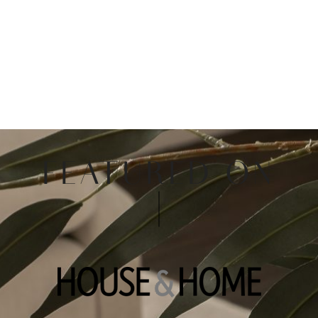
FEATURED ON