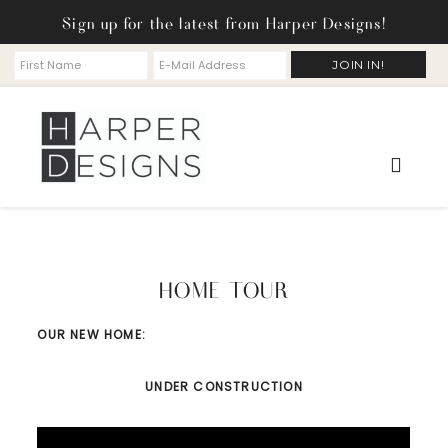
Sign up for the latest from Harper Designs!
HOME TOUR
OUR NEW HOME:
UNDER CONSTRUCTION