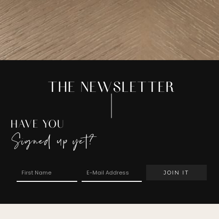
THE NEWSLETTER
HAVE YOU
Signed up yet?