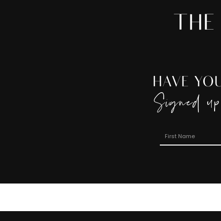
THE
HAVE YO
Signed up