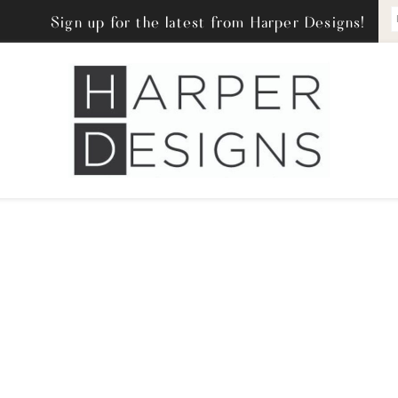
Sign up for the latest from Harper Designs!