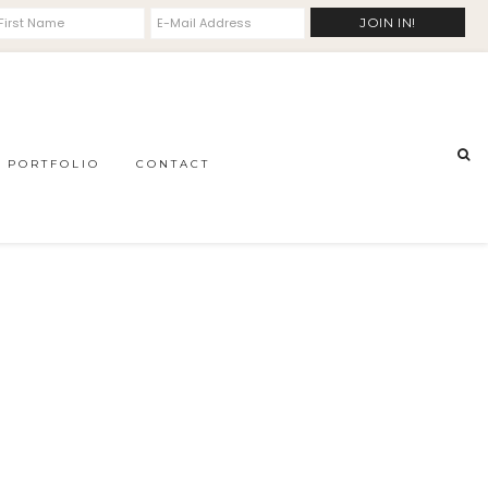
PORTFOLIO
CONTACT