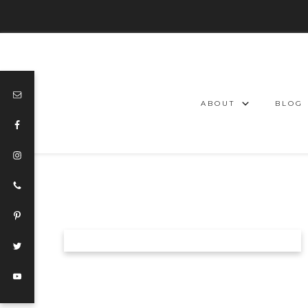
ABOUT
BLOG