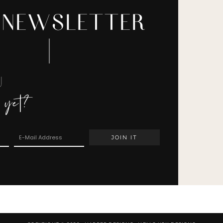
 NEWSLETTER
U
 yet?