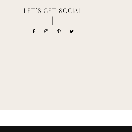
LET’S GET SOCIAL