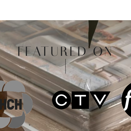
FEATURED ON